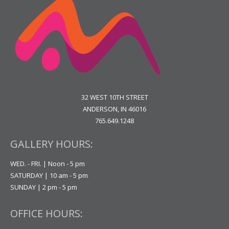
32 WEST 10TH STREET
ANDERSON, IN 46016
765.649.1248
GALLERY HOURS:
WED. - FRI. | Noon - 5 pm
SATURDAY | 10 am - 5 pm
SUNDAY | 2 pm - 5 pm
OFFICE HOURS: