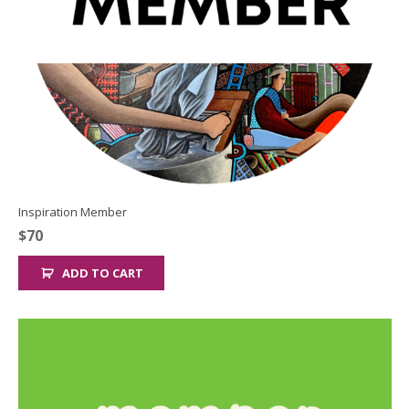
Inspiration Member
$
70
ADD TO CART