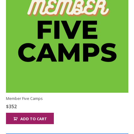
Member Five Camps
$
352
ADD TO CART