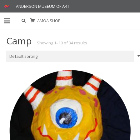
ANDERSON MUSEUM OF ART
AMOA SHOP
Camp
Showing 1–10 of 34 results