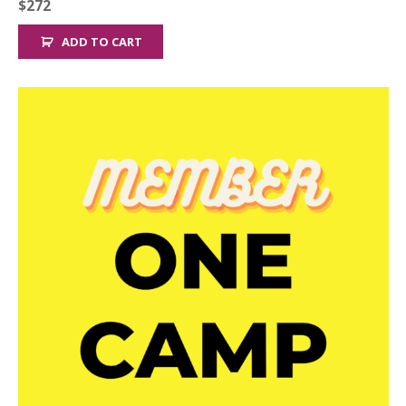
$
272
ADD TO CART