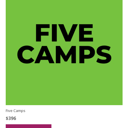
Five Camps
$
396