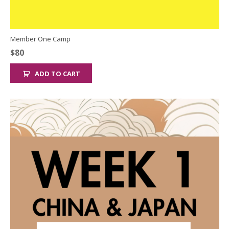
Member One Camp
$
80
ADD TO CART