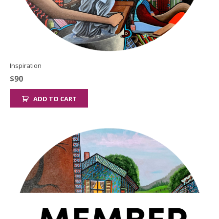
Inspiration
$
90
ADD TO CART