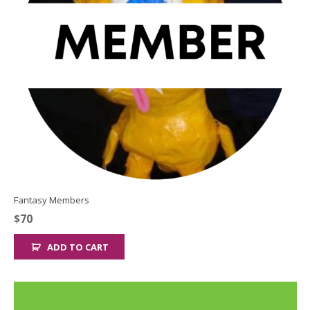
Fantasy Members
$
70
ADD TO CART