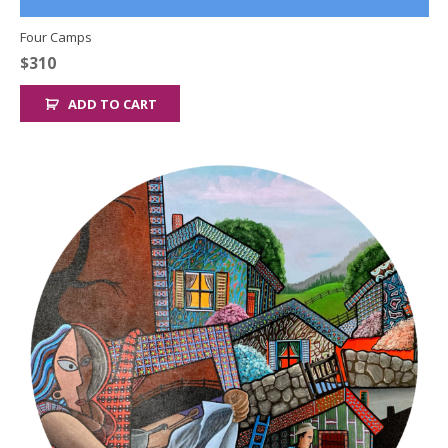
Four Camps
$
310
ADD TO CART