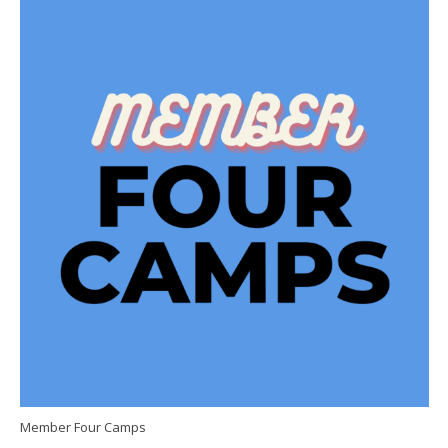
Member Four Camps