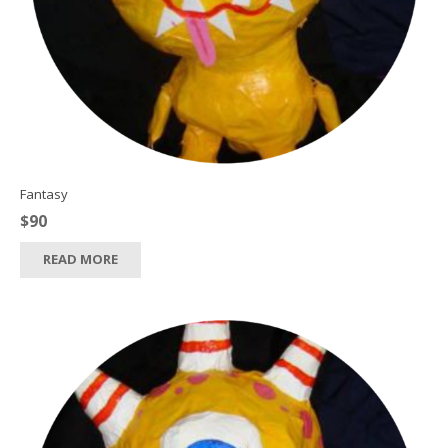
Fantasy
$
90
READ MORE