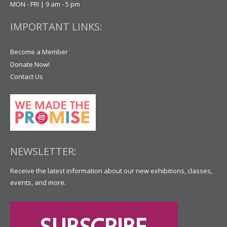
MON - FRI | 9 am - 5 pm
IMPORTANT LINKS:
Become a Member
Donate Now!
Contact Us
NEWSLETTER:
Receive the latest information about our new exhibitions, classes,
events, and more.