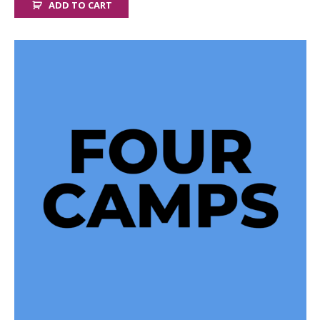
ADD TO CART