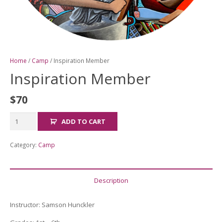
Home
/
Camp
/ Inspiration Member
Inspiration Member
$
70
Inspiration
ADD TO CART
Member
quantity
Category:
Camp
Description
Instructor: Samson Hunckler