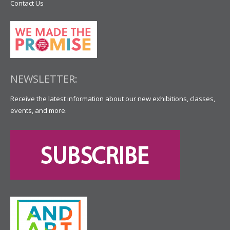
Contact Us
NEWSLETTER:
Receive the latest information about our new exhibitions, classes,
events, and more.