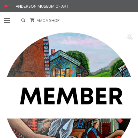
ANDERSON MUSEUM OF ART
AMOA SHOP