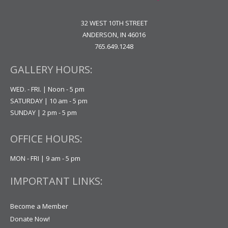
32 WEST 10TH STREET
ANDERSON, IN 46016
765.649.1248
GALLERY HOURS:
WED. - FRI. | Noon - 5 pm
SATURDAY | 10 am - 5 pm
SUNDAY | 2 pm - 5 pm
OFFICE HOURS:
MON - FRI | 9 am - 5 pm
IMPORTANT LINKS:
Become a Member
Donate Now!