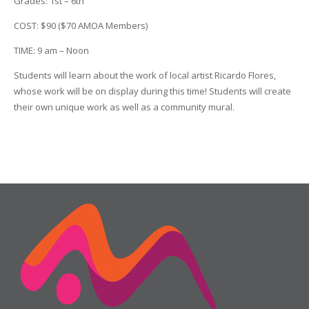
Grades: 1st – 6th
COST: $90 ($70 AMOA Members)
TIME: 9 am – Noon
Students will learn about the work of local artist Ricardo Flores,
whose work will be on display during this time! Students will create
their own unique work as well as a community mural.