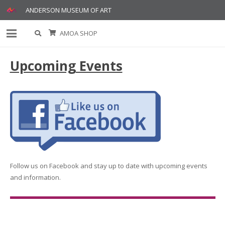
ANDERSON MUSEUM OF ART
AMOA SHOP
Upcoming Events
Follow us on Facebook and stay up to date with upcoming events
and information.