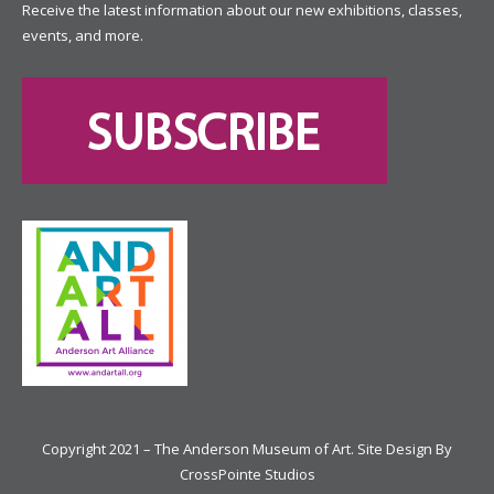
Receive the latest information about our new exhibitions, classes,
events, and more.
Copyright 2021 – The Anderson Museum of Art. Site Design By
CrossPointe Studios