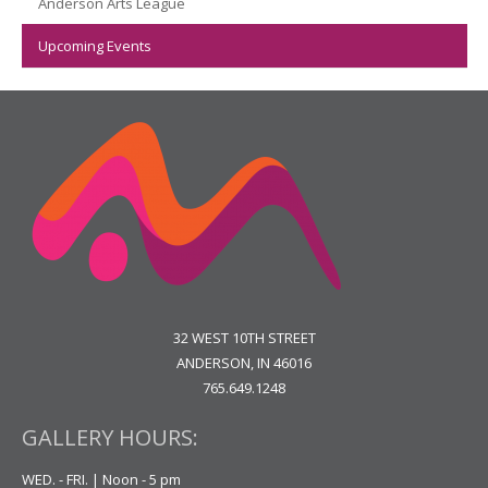
Anderson Arts League
Upcoming Events
32 WEST 10TH STREET
ANDERSON, IN 46016
765.649.1248
GALLERY HOURS:
WED. - FRI. | Noon - 5 pm