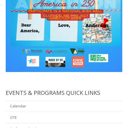
EVENTS & PROGRAMS QUICK LINKS
Calendar
OTE