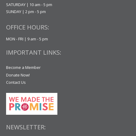
SATURDAY | 10 am - 5 pm
SUNDAY | 2 pm - 5 pm
OFFICE HOURS:
MON - FRI | 9 am - 5 pm
IMPORTANT LINKS:
Become a Member
Donate Now!
Contact Us
NEWSLETTER: