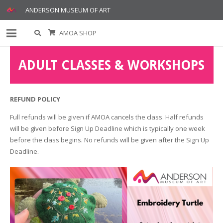
ANDERSON MUSEUM OF ART
AMOA SHOP
ADULT CLASSES & WORKSHOPS
REFUND POLICY
Full refunds will be given if AMOA cancels the class. Half refunds
will be given before Sign Up Deadline which is typically one week
before the class begins. No refunds will be given after the Sign Up
Deadline.