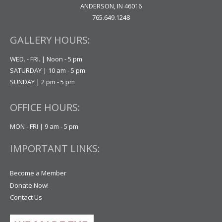
ANDERSON, IN 46016
765.649.1248
GALLERY HOURS:
WED. - FRI. | Noon - 5 pm
SATURDAY | 10 am - 5 pm
SUNDAY | 2 pm - 5 pm
OFFICE HOURS:
MON - FRI | 9 am - 5 pm
IMPORTANT LINKS:
Become a Member
Donate Now!
Contact Us