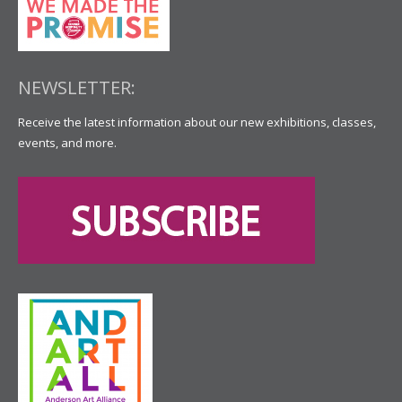
NEWSLETTER:
Receive the latest information about our new exhibitions, classes,
events, and more.