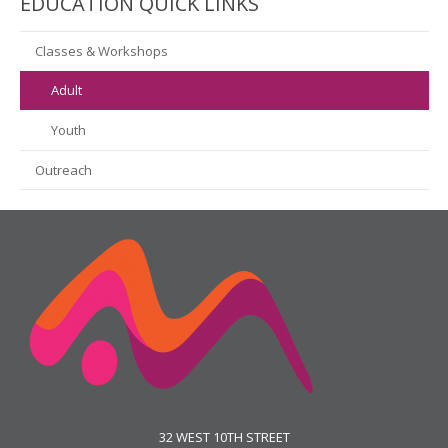
EDUCATION QUICK LINKS
Classes & Workshops
Adult
Youth
Outreach
32 WEST 10TH STREET