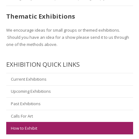
Thematic Exhibitions
We encourage ideas for small groups or themed exhibitions.
Should you have an idea for a show please send it to us through
one of the methods above.
EXHIBITION QUICK LINKS
Current Exhibitions
Upcoming Exhibitions
Past Exhibitions
Calls For Art
How to Exhibit