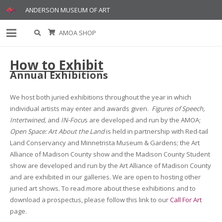
ANDERSON MUSEUM OF ART
AMOA SHOP
How to Exhibit
Annual Exhibitions
We host both juried exhibitions throughout the year in which
individual artists may enter and awards given.
Figures of Speech,
Intertwined,
and
IN-Focu
s are developed and run by the AMOA;
Open Space: Art About the Land
is held in partnership with Red-tail
Land Conservancy and Minnetrista Museum & Gardens; the Art
Alliance of Madison County show and the Madison County Student
show are developed and run by the Art Alliance of Madison County
and are exhibited in our galleries. We are open to hosting other
juried art shows. To read more about these exhibitions and to
download a prospectus, please follow this link to our
Call For Art
page.