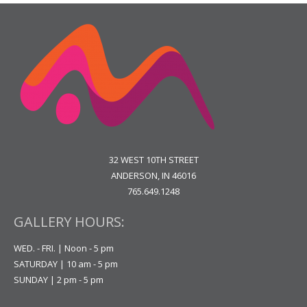
32 WEST 10TH STREET
ANDERSON, IN 46016
765.649.1248
GALLERY HOURS:
WED. - FRI. | Noon - 5 pm
SATURDAY | 10 am - 5 pm
SUNDAY | 2 pm - 5 pm