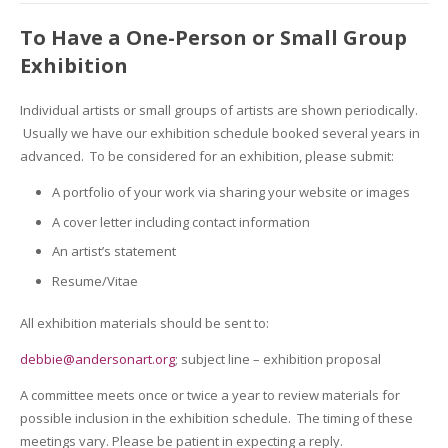
To Have a One-Person or Small Group
Exhibition
Individual artists or small groups of artists are shown periodically.
Usually we have our exhibition schedule booked several years in
advanced. To be considered for an exhibition, please submit:
A portfolio of your work via sharing your website or images
A cover letter including contact information
An artist’s statement
Resume/Vitae
All exhibition materials should be sent to:
debbie@andersonart.org
; subject line – exhibition proposal
A committee meets once or twice a year to review materials for
possible inclusion in the exhibition schedule. The timing of these
meetings vary. Please be patient in expecting a reply.