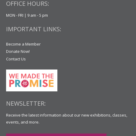
OFFICE HOURS:
MON - FRI | 9 am - 5 pm
IMPORTANT LINKS:
Become a Member
Donate Now!
Contact Us
NEWSLETTER:
Receive the latest information about our new exhibitions, classes,
events, and more.