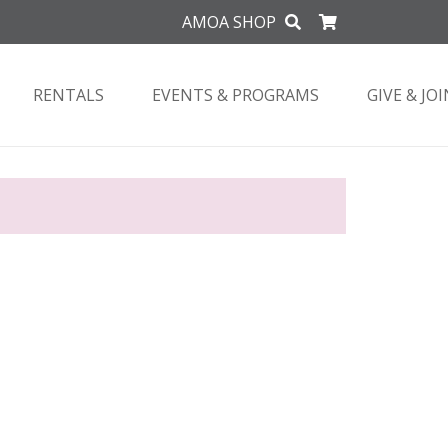
AMOA SHOP
RENTALS
EVENTS & PROGRAMS
GIVE & JOI