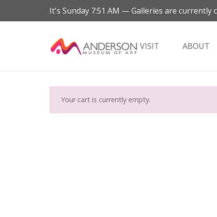
It's
Sunday
7:51 AM
—
Galleries are currently 
VISIT
ABOUT
Your cart is currently empty.