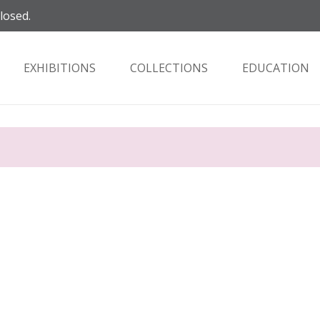
closed.
EXHIBITIONS
COLLECTIONS
EDUCATION