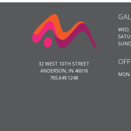
GAL
WED. 
SATUR
SUNDA
OFF
32 WEST 10TH STREET
ANDERSON, IN 46016
MON -
765.649.1248