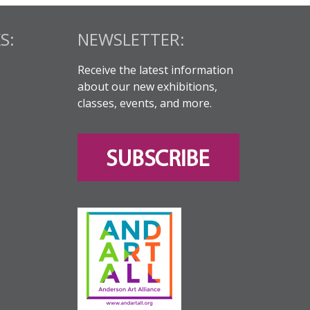
S:
NEWSLETTER:
Receive the latest information
about our new exhibitions,
classes, events, and more.