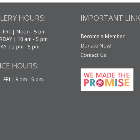
LERY HOURS:
IMPORTANT LINK
- FRI. | Noon - 5 pm
Become a Member
DAY | 10 am - 5 pm
Donate Now!
Y | 2 pm - 5 pm
Contact Us
ICE HOURS:
 FRI | 9 am - 5 pm