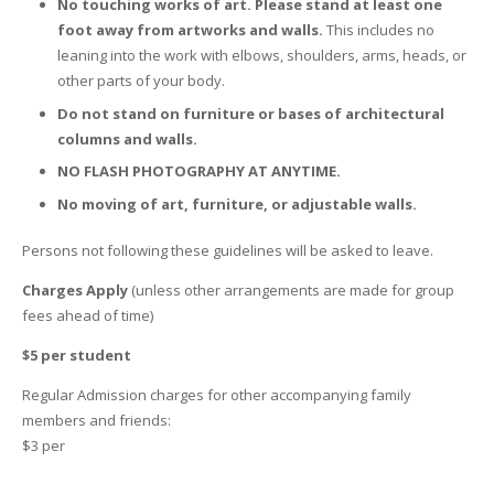
No touching works of art. Please stand at least one
foot away from artworks and walls.
This includes no
leaning into the work with elbows, shoulders, arms, heads, or
other parts of your body.
Do not stand on furniture or bases of architectural
columns and walls.
NO FLASH PHOTOGRAPHY AT ANYTIME.
No moving of art, furniture, or adjustable walls.
Persons not following these guidelines will be asked to leave.
Charges Apply
(unless other arrangements are made for group
fees ahead of time)
$5 per student
Regular Admission charges for other accompanying family
members and friends:
$3 per