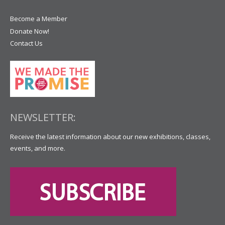
Become a Member
Donate Now!
Contact Us
NEWSLETTER:
Receive the latest information about our new exhibitions, classes,
events, and more.