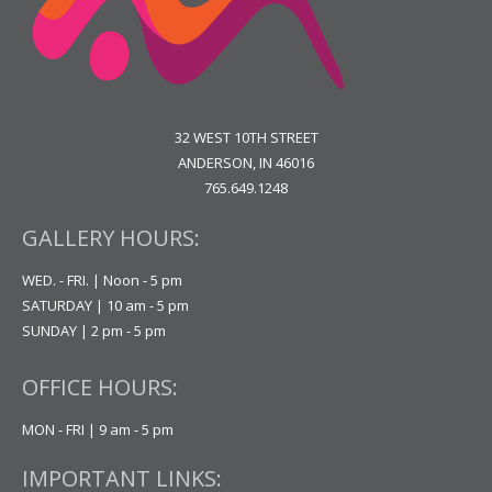
32 WEST 10TH STREET
ANDERSON, IN 46016
765.649.1248
GALLERY HOURS:
WED. - FRI. | Noon - 5 pm
SATURDAY | 10 am - 5 pm
SUNDAY | 2 pm - 5 pm
OFFICE HOURS:
MON - FRI | 9 am - 5 pm
IMPORTANT LINKS: