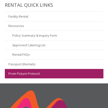
RENTAL QUICK LINKS
Facility Rental
Resources
Policy Summary & Inquiry Form
Approved Catering List
Rental FAQs
Passport (Rentals)
Prom Picture Protocol