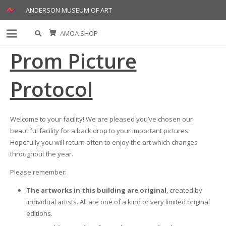
ANDERSON MUSEUM OF ART
AMOA SHOP
Prom Picture
Protocol
Welcome to your facility! We are pleased you’ve chosen our
beautiful facility for a back drop to your important pictures.
Hopefully you will return often to enjoy the art which changes
throughout the year.
Please remember:
The artworks in this building are original
, created by
individual artists. All are one of a kind or very limited original
editions.