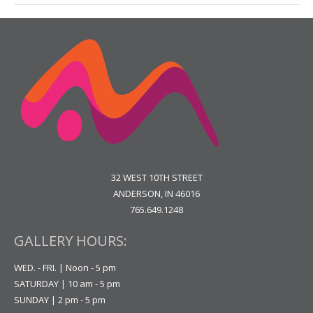
32 WEST 10TH STREET
ANDERSON, IN 46016
765.649.1248
GALLERY HOURS:
WED. - FRI. | Noon - 5 pm
SATURDAY | 10 am - 5 pm
SUNDAY | 2 pm - 5 pm