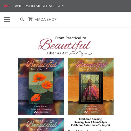
ANDERSON MUSEUM OF ART
AMOA SHOP