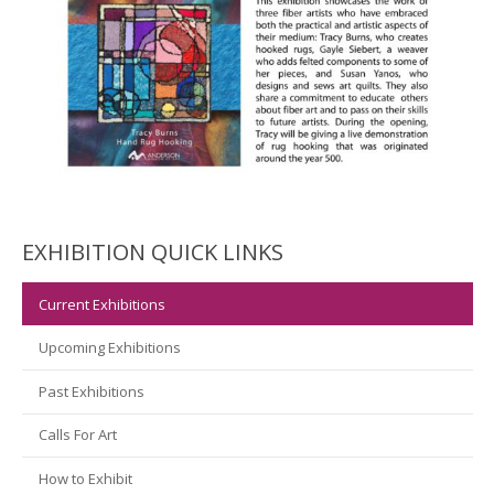
EXHIBITION QUICK LINKS
Current Exhibitions
Upcoming Exhibitions
Past Exhibitions
Calls For Art
How to Exhibit