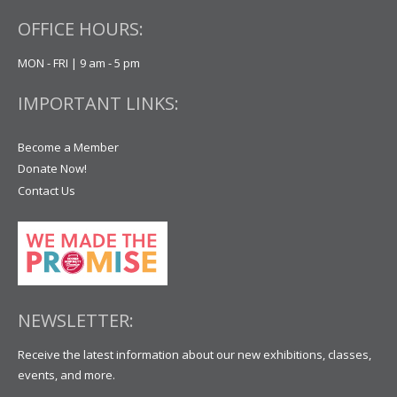
OFFICE HOURS:
MON - FRI | 9 am - 5 pm
IMPORTANT LINKS:
Become a Member
Donate Now!
Contact Us
NEWSLETTER:
Receive the latest information about our new exhibitions, classes,
events, and more.