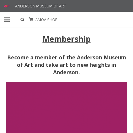
ANDERSON MUSEUM OF ART
AMOA SHOP
Membership
Become a member of the Anderson Museum
of Art and take art to new heights in
Anderson.