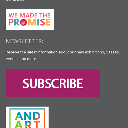
NEWSLETTER:
Receive the latest information about our new exhibitions, classes,
events, and more.