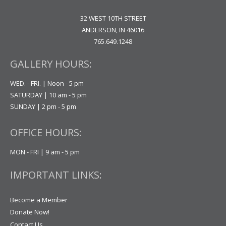
32 WEST 10TH STREET
ANDERSON, IN 46016
765.649.1248
GALLERY HOURS:
WED. - FRI. | Noon - 5 pm
SATURDAY | 10 am - 5 pm
SUNDAY | 2 pm - 5 pm
OFFICE HOURS:
MON - FRI | 9 am - 5 pm
IMPORTANT LINKS:
Become a Member
Donate Now!
Contact Us