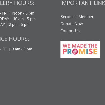
LERY HOURS:
IMPORTANT LINK
- FRI. | Noon - 5 pm
Become a Member
DAY | 10 am - 5 pm
Donate Now!
Y | 2 pm - 5 pm
Contact Us
ICE HOURS:
 FRI | 9 am - 5 pm