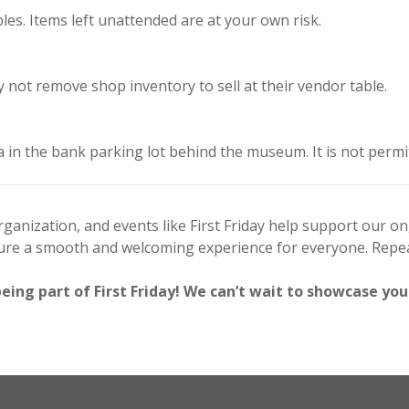
es. Items left unattended are at your own risk.
not remove shop inventory to sell at their vendor table.
a in the bank parking lot behind the museum. It is not permi
anization, and events like First Friday help support our o
sure a smooth and welcoming experience for everyone. Repea
ng part of First Friday! We can’t wait to showcase you