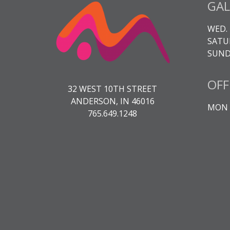
GAL
WED. 
SATUR
SUNDA
OFF
32 WEST 10TH STREET
ANDERSON, IN 46016
MON -
765.649.1248