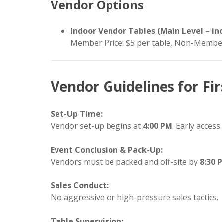
Vendor Options
Indoor Vendor Tables (Main Level – inc
Member Price: $5 per table, Non-Member
Vendor Guidelines for Fir
Set-Up Time:
Vendor set-up begins at
4:00 PM
. Early access
Event Conclusion & Pack-Up:
Vendors must be packed and off-site by
8:30 
Sales Conduct:
No aggressive or high-pressure sales tactics.
Table Supervision: