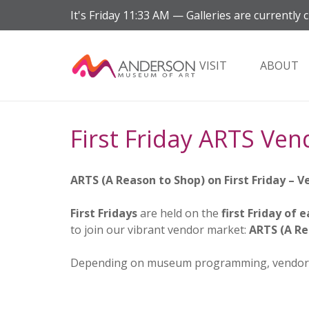
It's
Friday
11:33 AM
—
Galleries are currently c
VISIT
ABOUT
First Friday ARTS Ven
ARTS (A Reason to Shop) on First Friday – 
First Fridays
are held on the
first Friday of
to join our vibrant vendor market:
ARTS (A Re
Depending on museum programming, vendor s