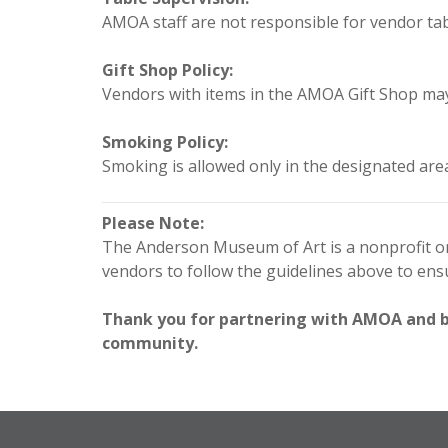
AMOA staff are not responsible for vendor tabl
Gift Shop Policy:
Vendors with items in the AMOA Gift Shop may 
Smoking Policy:
Smoking is allowed only in the designated are
Please Note:
The Anderson Museum of Art is a nonprofit org
vendors to follow the guidelines above to en
Thank you for partnering with AMOA and bei
community.