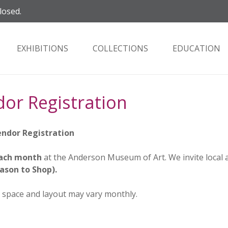
losed.
EXHIBITIONS
COLLECTIONS
EDUCATION
dor Registration
Vendor Registration
 each month
at the Anderson Museum of Art. We invite local 
ason to Shop).
pace and layout may vary monthly.