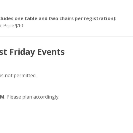
ludes one table and two chairs per registration):
 Price:$10
st Friday Events
 is not permitted.
PM
. Please plan accordingly.