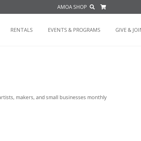
AMOA SHOP
RENTALS
EVENTS & PROGRAMS
GIVE & JOI
artists, makers, and small businesses monthly