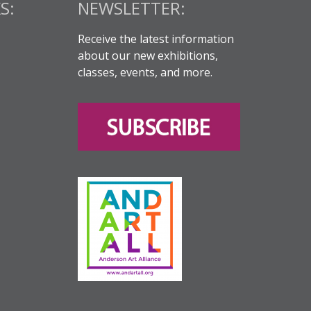
S:
NEWSLETTER:
Receive the latest information
about our new exhibitions,
classes, events, and more.