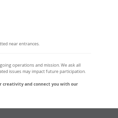
tted near entrances.
ngoing operations and mission. We ask all
ted issues may impact future participation.
r creativity and connect you with our