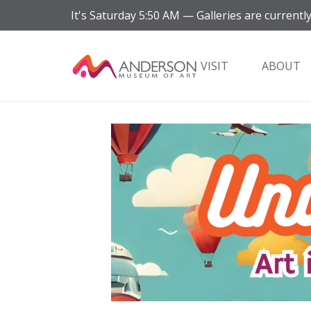
It's
Saturday
5:50 AM
—
Galleries are currently
VISIT
ABOUT