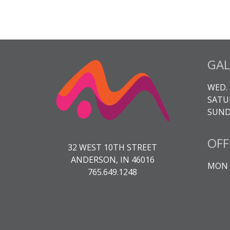
GAL
WED. 
SATUR
SUNDA
OFF
32 WEST 10TH STREET
ANDERSON, IN 46016
MON -
765.649.1248