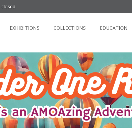
 closed.
EXHIBITIONS
COLLECTIONS
EDUCATION