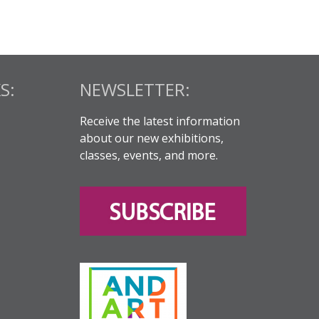
S:
NEWSLETTER:
Receive the latest information
about our new exhibitions,
classes, events, and more.