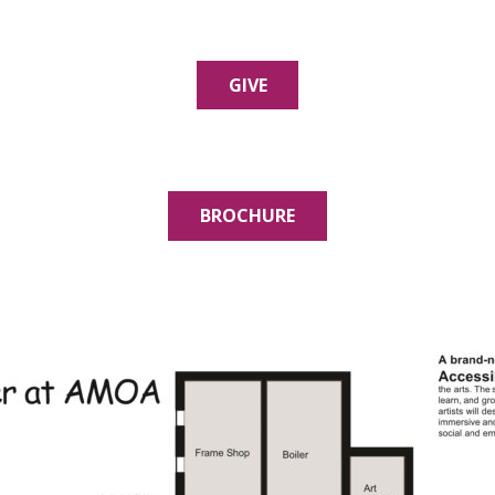
GIVE
BROCHURE