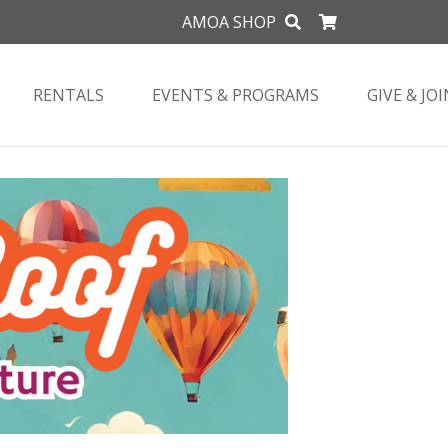
AMOA SHOP
RENTALS
EVENTS & PROGRAMS
GIVE & JOI