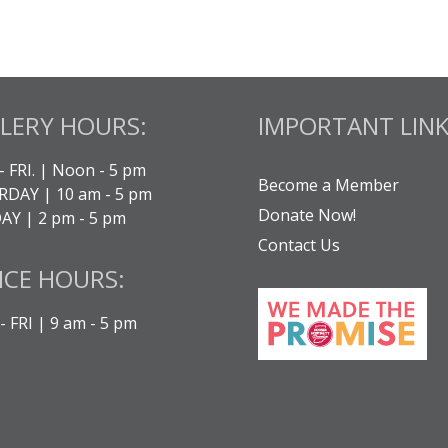
LERY HOURS:
IMPORTANT LINK
- FRI. | Noon - 5 pm
Become a Member
DAY | 10 am - 5 pm
Donate Now!
Y | 2 pm - 5 pm
Contact Us
ICE HOURS:
 FRI | 9 am - 5 pm