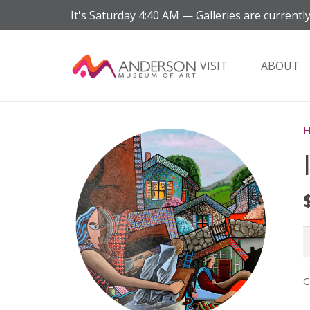
It's
Saturday
4:40 AM
—
Galleries are currently
VISIT
ABOUT
I
q
C