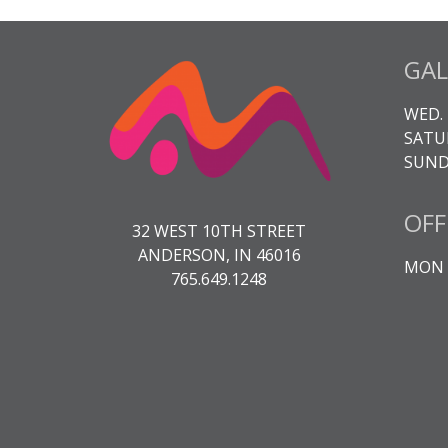
GAL
WED. 
SATUR
SUNDA
OFF
32 WEST 10TH STREET
ANDERSON, IN 46016
MON -
765.649.1248