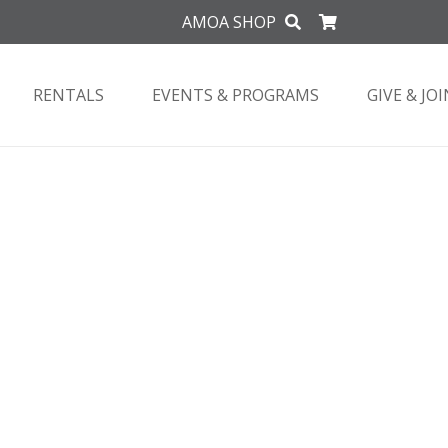
AMOA SHOP
RENTALS
EVENTS & PROGRAMS
GIVE & JOI