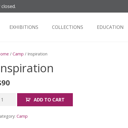
 closed.
EXHIBITIONS
COLLECTIONS
EDUCATION
Home
/
Camp
/ Inspiration
Inspiration
$
90
nspiration
ADD TO CART
uantity
ategory:
Camp