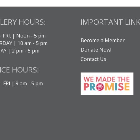
LERY HOURS:
IMPORTANT LINK
- FRI. | Noon - 5 pm
Become a Member
DAY | 10 am - 5 pm
Donate Now!
Y | 2 pm - 5 pm
Contact Us
ICE HOURS:
 FRI | 9 am - 5 pm