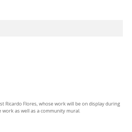
ist Ricardo Flores, whose work will be on display during
ue work as well as a community mural.