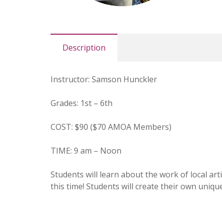
Description
Instructor: Samson Hunckler
Grades: 1st – 6th
COST: $90 ($70 AMOA Members)
TIME: 9 am – Noon
Students will learn about the work of local art
this time! Students will create their own uniq