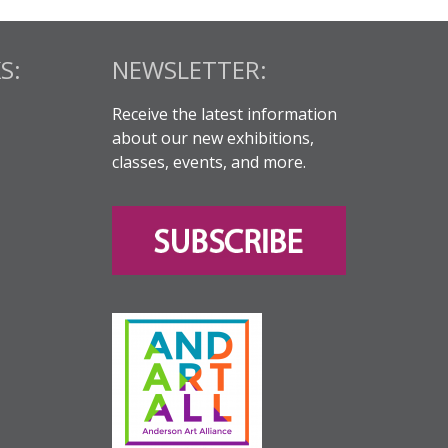
S:
NEWSLETTER:
Receive the latest information
about our new exhibitions,
classes, events, and more.