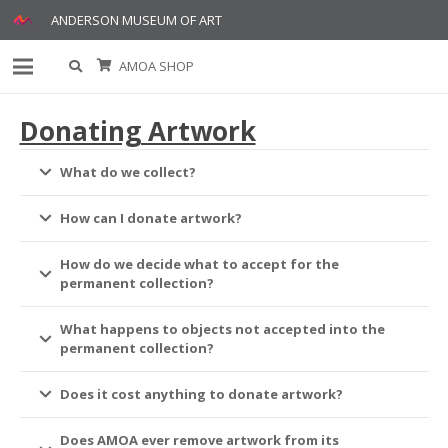
ANDERSON MUSEUM OF ART
AMOA SHOP
Donating Artwork
What do we collect?
How can I donate artwork?
How do we decide what to accept for the
permanent collection?
What happens to objects not accepted into the
permanent collection?
Does it cost anything to donate artwork?
Does AMOA ever remove artwork from its