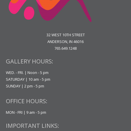
32 WEST 10TH STREET
ANDERSON, IN 46016
765.649.1248
GALLERY HOURS:
WED. - FRI. | Noon - 5 pm
SATURDAY | 10 am - 5 pm
SUNDAY | 2 pm - 5 pm
OFFICE HOURS:
MON - FRI | 9 am - 5 pm
IMPORTANT LINKS: