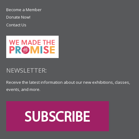
Become a Member
Donate Now!
Contact Us
NEWSLETTER:
Receive the latest information about our new exhibitions, classes,
events, and more.