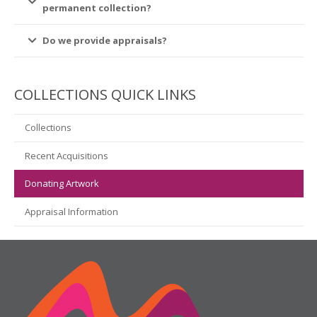
permanent collection?
Do we provide appraisals?
COLLECTIONS QUICK LINKS
Collections
Recent Acquisitions
Donating Artwork
Appraisal Information