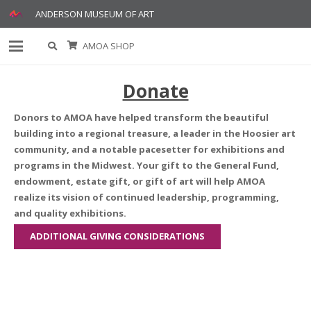
ANDERSON MUSEUM OF ART
AMOA SHOP
Donate
Donors to AMOA have helped transform the beautiful
building into a regional treasure, a leader in the Hoosier art
community, and a notable pacesetter for exhibitions and
programs in the Midwest. Your gift to the General Fund,
endowment, estate gift, or gift of art will help AMOA
realize its vision of continued leadership, programming,
and quality exhibitions.
ADDITIONAL GIVING CONSIDERATIONS