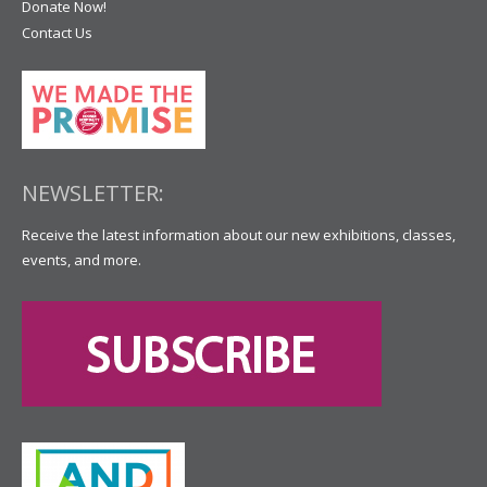
Donate Now!
Contact Us
NEWSLETTER:
Receive the latest information about our new exhibitions, classes,
events, and more.