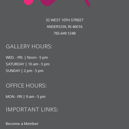
32 WEST 10TH STREET
ANDERSON, IN 46016
765.649.1248
GALLERY HOURS:
WED. - FRI. | Noon - 5 pm
SATURDAY | 10 am - 5 pm
SUNDAY | 2 pm - 5 pm
OFFICE HOURS:
MON - FRI | 9 am - 5 pm
IMPORTANT LINKS:
Become a Member