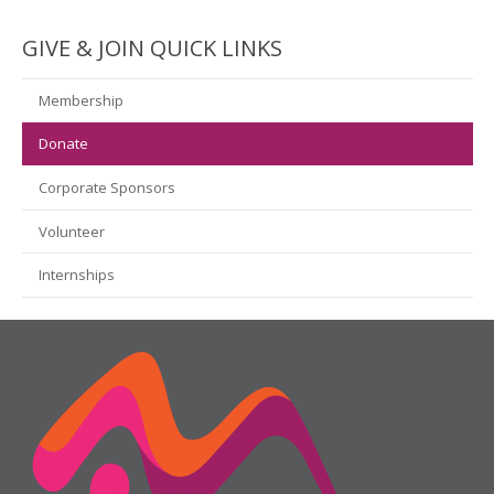
GIVE & JOIN QUICK LINKS
Membership
Donate
Corporate Sponsors
Volunteer
Internships