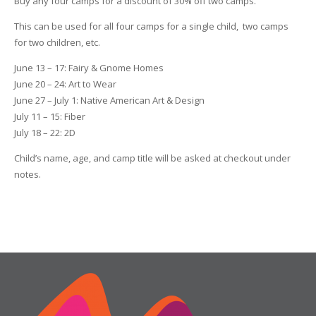
Buy any four camps for a discount of 30% off two camps.
This can be used for all four camps for a single child, two camps
for two children, etc.
June 13 – 17: Fairy & Gnome Homes
June 20 – 24: Art to Wear
June 27 – July 1: Native American Art & Design
July 11 – 15: Fiber
July 18 – 22: 2D
Child’s name, age, and camp title will be asked at checkout under
notes.