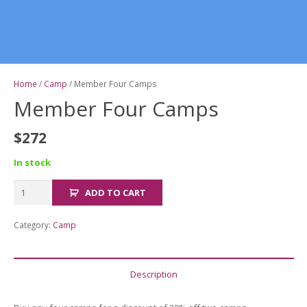
Home
/
Camp
/ Member Four Camps
Member Four Camps
$
272
In stock
Member
ADD TO CART
Four
Camps
Category:
Camp
quantity
Description