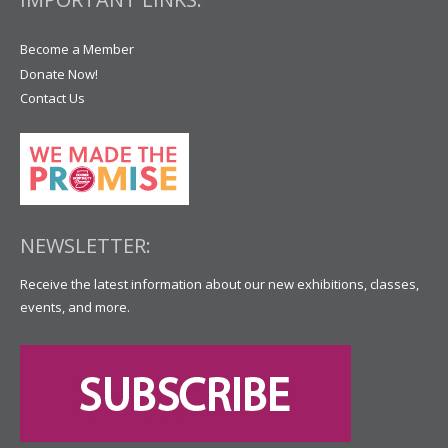
Become a Member
Donate Now!
Contact Us
NEWSLETTER:
Receive the latest information about our new exhibitions, classes,
events, and more.