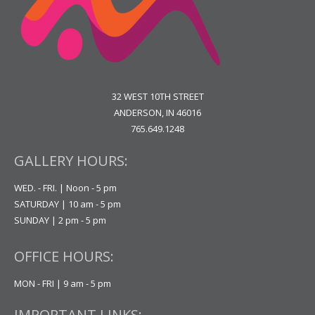
32 WEST 10TH STREET
ANDERSON, IN 46016
765.649.1248
GALLERY HOURS:
WED. - FRI. | Noon - 5 pm
SATURDAY | 10 am - 5 pm
SUNDAY | 2 pm - 5 pm
OFFICE HOURS:
MON - FRI | 9 am - 5 pm
IMPORTANT LINKS: