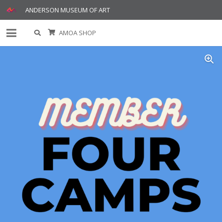
ANDERSON MUSEUM OF ART
AMOA SHOP