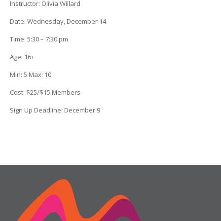
Instructor:
Olivia Willard
Date
: Wednesday, December 14
Time:
5:30 – 7:30 pm
Age:
16+
Min:
5
Max:
10
Cost:
$25/$15 Members
Sign Up Deadline:
December 9