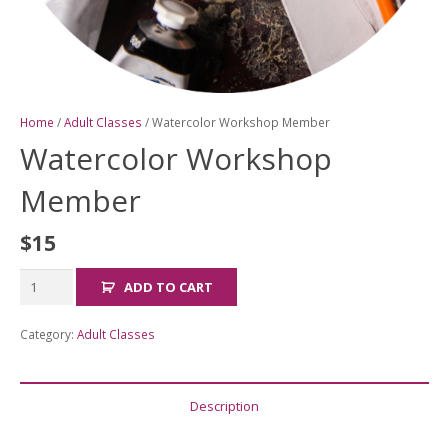
Home
/
Adult Classes
/ Watercolor Workshop Member
Watercolor Workshop
Member
$
15
Watercolor
ADD TO CART
Workshop
Member
Category:
Adult Classes
quantity
Description