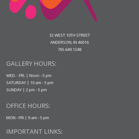
32 WEST 10TH STREET
ANDERSON, IN 46016
765.649.1248
GALLERY HOURS:
WED. - FRI. | Noon - 5 pm
SATURDAY | 10 am - 5 pm
SUNDAY | 2 pm - 5 pm
OFFICE HOURS:
MON - FRI | 9 am - 5 pm
IMPORTANT LINKS: