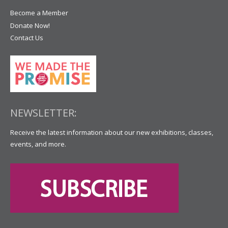
Become a Member
Donate Now!
Contact Us
NEWSLETTER:
Receive the latest information about our new exhibitions, classes,
events, and more.