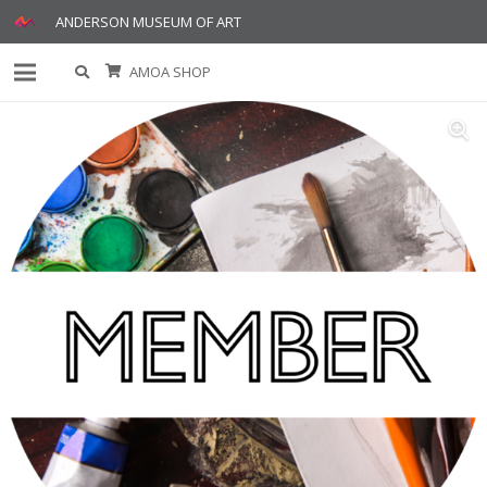
ANDERSON MUSEUM OF ART
AMOA SHOP