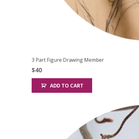
3 Part Figure Drawing Member
$
40
ADD TO CART