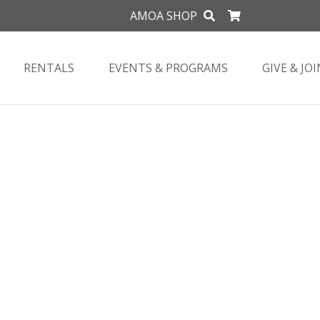
AMOA SHOP
RENTALS
EVENTS & PROGRAMS
GIVE & JOI