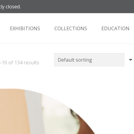
ly closed.
EXHIBITIONS
COLLECTIONS
EDUCATION
10 of 134 results