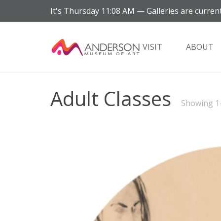
It's
Thursday
11:08 AM
—
Galleries are current
VISIT
ABOUT
Adult Classes
Showing 1–