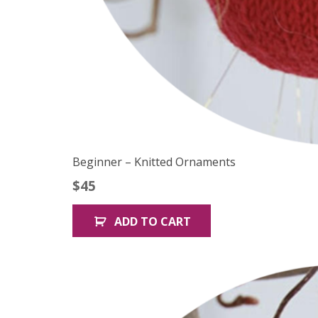
Beginner – Knitted Ornaments
$
45
ADD TO CART