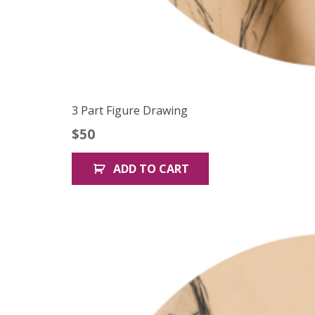
3 Part Figure Drawing
$
50
ADD TO CART