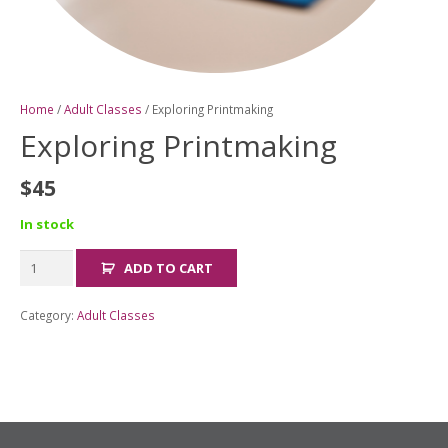
Home
/
Adult Classes
/ Exploring Printmaking
Exploring Printmaking
$
45
In stock
Exploring
ADD TO CART
Printmaking
quantity
Category:
Adult Classes