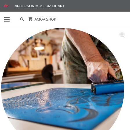
ANDERSON MUSEUM OF ART
AMOA SHOP