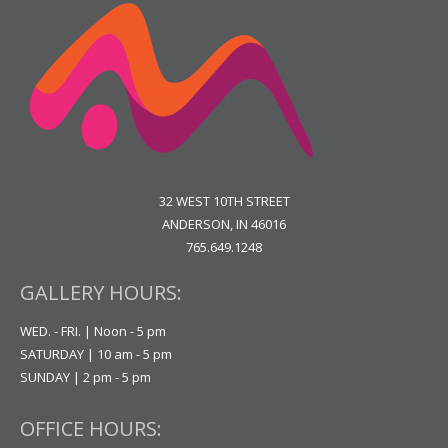
32 WEST 10TH STREET
ANDERSON, IN 46016
765.649.1248
GALLERY HOURS:
WED. - FRI. | Noon - 5 pm
SATURDAY | 10 am - 5 pm
SUNDAY | 2 pm - 5 pm
OFFICE HOURS: