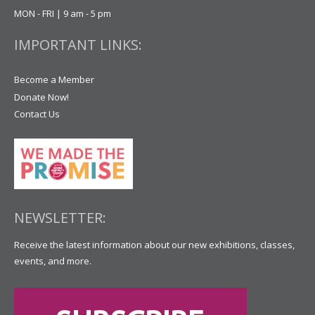
MON - FRI | 9 am - 5 pm
IMPORTANT LINKS:
Become a Member
Donate Now!
Contact Us
NEWSLETTER:
Receive the latest information about our new exhibitions, classes,
events, and more.