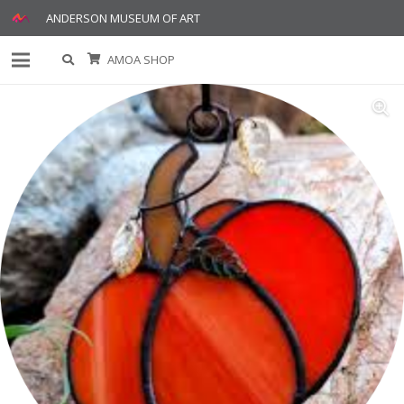
ANDERSON MUSEUM OF ART
AMOA SHOP