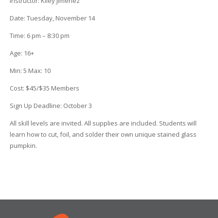
Instructor
:
Kiley Jimenez
Date
: Tuesday, November 14
Time
:
6 pm – 8:30 pm
Age
:
16+
Min
:
5
Max
:
10
Cost
:
$45/$35 Members
Sign Up Deadline:
October 3
All skill levels are invited. All supplies are included. Students will
learn how to cut, foil, and solder their own unique stained glass
pumpkin.