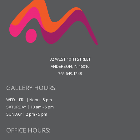
32 WEST 10TH STREET
ANDERSON, IN 46016
765.649.1248
GALLERY HOURS:
WED. - FRI. | Noon - 5 pm
SATURDAY | 10 am - 5 pm
SUNDAY | 2 pm - 5 pm
OFFICE HOURS: