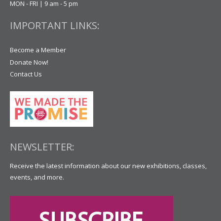
MON - FRI | 9 am - 5 pm
IMPORTANT LINKS:
Become a Member
Donate Now!
Contact Us
NEWSLETTER:
Receive the latest information about our new exhibitions, classes,
events, and more.