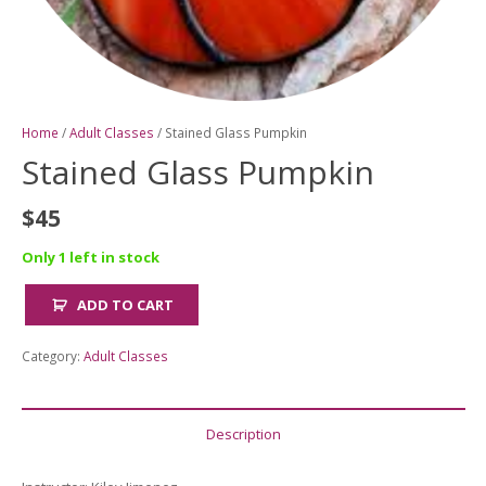
Home
/
Adult Classes
/ Stained Glass Pumpkin
Stained Glass Pumpkin
$
45
Only 1 left in stock
ADD TO CART
Stained
Glass
Category:
Adult Classes
Pumpkin
quantity
Description