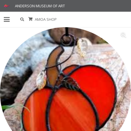
ANDERSON MUSEUM OF ART
AMOA SHOP