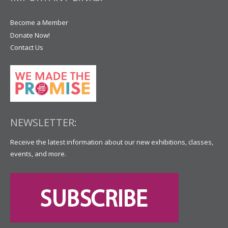
Become a Member
Donate Now!
Contact Us
NEWSLETTER:
Receive the latest information about our new exhibitions, classes,
events, and more.