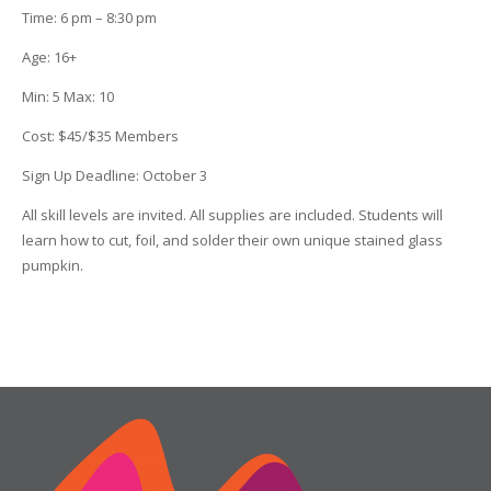
Time
:
6 pm – 8:30 pm
Age
:
16+
Min
:
5
Max
:
10
Cost
:
$45/$35 Members
Sign Up Deadline:
October 3
All skill levels are invited. All supplies are included. Students will
learn how to cut, foil, and solder their own unique stained glass
pumpkin.