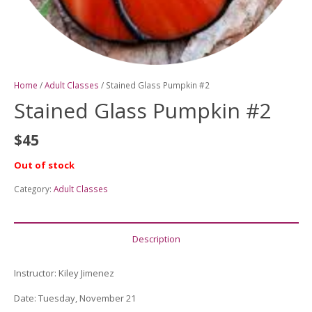
Home
/
Adult Classes
/ Stained Glass Pumpkin #2
Stained Glass Pumpkin #2
$
45
Out of stock
Category:
Adult Classes
Description
Instructor
:
Kiley Jimenez
Date
: Tuesday, November 21