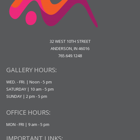
32 WEST 10TH STREET
ANDERSON, IN 46016
765.649.1248
GALLERY HOURS:
WED. - FRI. | Noon - 5 pm
SATURDAY | 10 am - 5 pm
SUNDAY | 2 pm - 5 pm
OFFICE HOURS:
MON - FRI | 9 am - 5 pm
IMPORTANT LINKS: