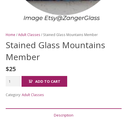
Home
/
Adult Classes
/ Stained Glass Mountains Member
Stained Glass Mountains
Member
$
25
Stained
ADD TO CART
Glass
Mountains
Category:
Adult Classes
Member
quantity
Description