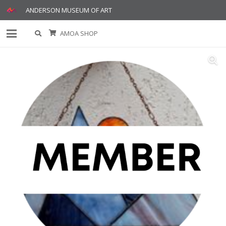
ANDERSON MUSEUM OF ART
AMOA SHOP