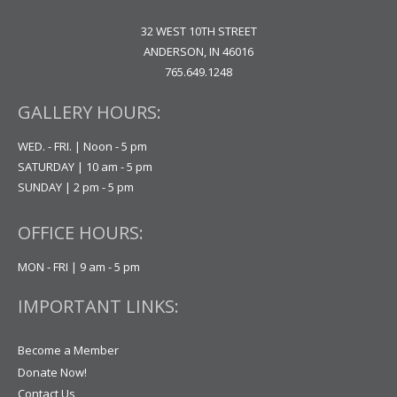
32 WEST 10TH STREET
ANDERSON, IN 46016
765.649.1248
GALLERY HOURS:
WED. - FRI. | Noon - 5 pm
SATURDAY | 10 am - 5 pm
SUNDAY | 2 pm - 5 pm
OFFICE HOURS:
MON - FRI | 9 am - 5 pm
IMPORTANT LINKS:
Become a Member
Donate Now!
Contact Us