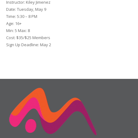
Instructor:
Kiley Jimenez
Date
: Tuesday, May 9
Time:
5:30 – 8 PM
Age:
16+
Min:
5
Max:
8
Cost:
$35/$25 Members
Sign Up Deadline:
May 2