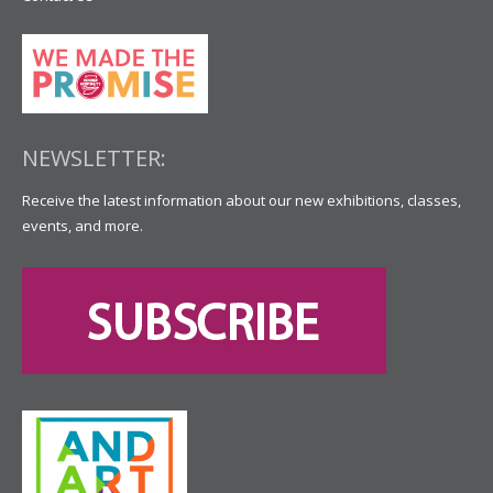
NEWSLETTER:
Receive the latest information about our new exhibitions, classes,
events, and more.