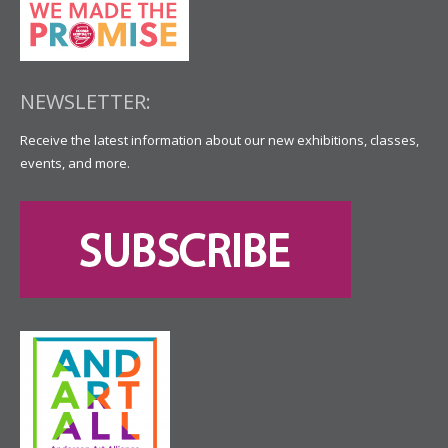
NEWSLETTER:
Receive the latest information about our new exhibitions, classes,
events, and more.