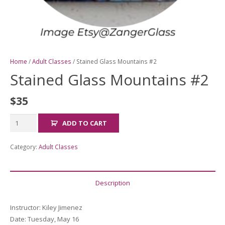
Home
/
Adult Classes
/ Stained Glass Mountains #2
Stained Glass Mountains #2
$
35
Stained
ADD TO CART
Glass
Mountains
Category:
Adult Classes
#2
quantity
Description
Instructor:
Kiley Jimenez
Date
: Tuesday, May 16