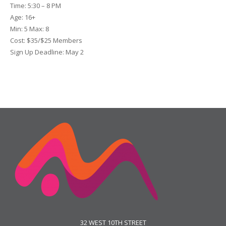
Time:
5:30 – 8 PM
Age:
16+
Min:
5
Max:
8
Cost:
$35/$25 Members
Sign Up Deadline:
May 2
32 WEST 10TH STREET