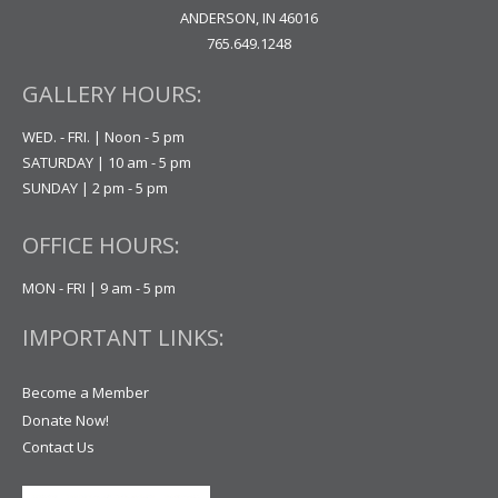
ANDERSON, IN 46016
765.649.1248
GALLERY HOURS:
WED. - FRI. | Noon - 5 pm
SATURDAY | 10 am - 5 pm
SUNDAY | 2 pm - 5 pm
OFFICE HOURS:
MON - FRI | 9 am - 5 pm
IMPORTANT LINKS:
Become a Member
Donate Now!
Contact Us