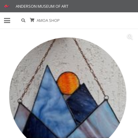
ANDERSON MUSEUM OF ART
AMOA SHOP