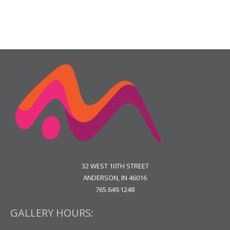
32 WEST 10TH STREET
ANDERSON, IN 46016
765.649.1248
GALLERY HOURS: