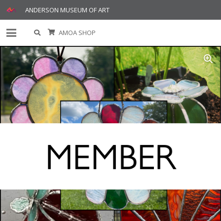
ANDERSON MUSEUM OF ART
AMOA SHOP