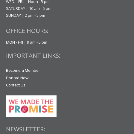
WED. - FRI. | Noon - 5 pm
SATURDAY | 10 am - 5 pm
SUNDAY | 2 pm - 5 pm
OFFICE HOURS:
MON - FRI | 9 am - 5 pm
IMPORTANT LINKS:
Become a Member
Donate Now!
Contact Us
NEWSLETTER: