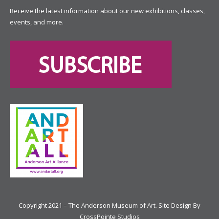
Receive the latest information about our new exhibitions, classes,
events, and more.
Copyright 2021 – The Anderson Museum of Art. Site Design By
CrossPointe Studios