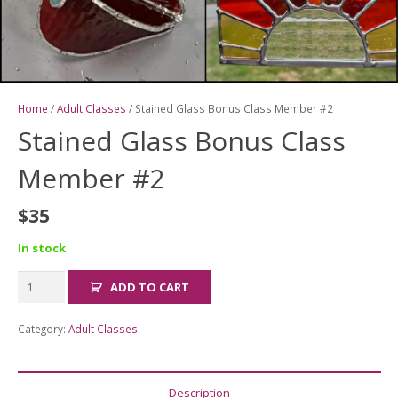
Home
/
Adult Classes
/ Stained Glass Bonus Class Member #2
Stained Glass Bonus Class
Member #2
$
35
In stock
Stained
ADD TO CART
Glass
Bonus
Category:
Adult Classes
Class
Member
#2
Description