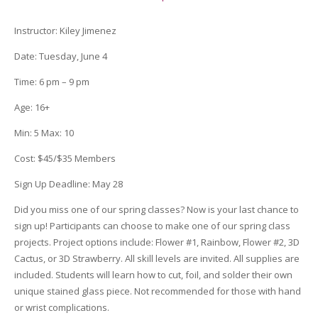
quantity
Instructor
:
Kiley Jimenez
Date
: Tuesday, June 4
Time:
6 pm – 9 pm
Age:
16+
Min:
5
Max:
10
Cost:
$45/$35 Members
Sign Up Deadline
:
May 28
Did you miss one of our spring classes? Now is your last chance to
sign up! Participants can choose to make one of our spring class
projects. Project options include: Flower #1, Rainbow, Flower #2, 3D
Cactus, or 3D Strawberry. All skill levels are invited. All supplies are
included. Students will learn how to cut, foil, and solder their own
unique stained glass piece. Not recommended for those with hand
or wrist complications.