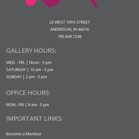
32 WEST 10TH STREET
ANDERSON, IN 46016
765.649.1248
GALLERY HOURS:
WED. - FRI. | Noon - 5 pm
SATURDAY | 10 am - 5 pm
SUNDAY | 2 pm - 5 pm
OFFICE HOURS:
MON - FRI | 9 am - 5 pm
IMPORTANT LINKS:
Become a Member