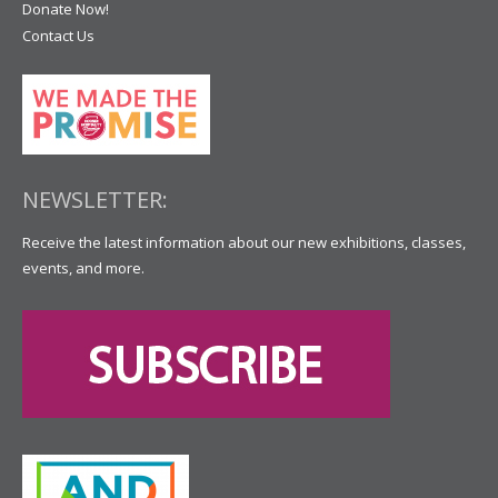
Donate Now!
Contact Us
NEWSLETTER:
Receive the latest information about our new exhibitions, classes,
events, and more.