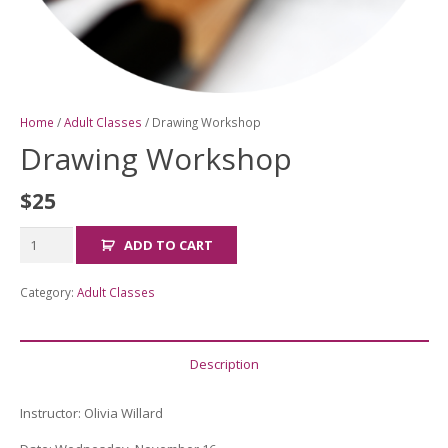
Home
/
Adult Classes
/ Drawing Workshop
Drawing Workshop
$
25
Drawing
ADD TO CART
Workshop
quantity
Category:
Adult Classes
Description
Instructor:
Olivia Willard