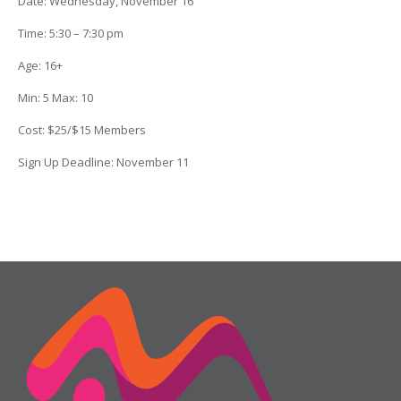
Date
: Wednesday, November 16
Time:
5:30 – 7:30 pm
Age:
16+
Min:
5
Max:
10
Cost:
$25/$15 Members
Sign Up Deadline:
November 11