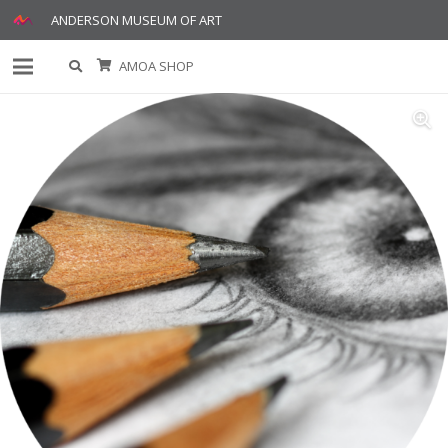
ANDERSON MUSEUM OF ART
AMOA SHOP