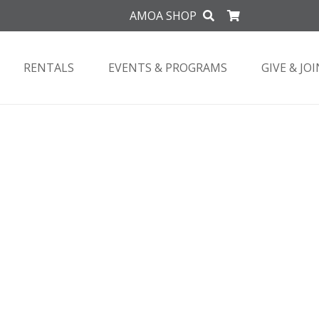
AMOA SHOP
RENTALS
EVENTS & PROGRAMS
GIVE & JOI