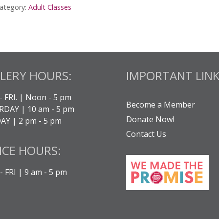
ategory:
Adult Classes
lass
ay
uantity
LERY HOURS:
IMPORTANT LINK
- FRI. | Noon - 5 pm
Become a Member
DAY | 10 am - 5 pm
Donate Now!
Y | 2 pm - 5 pm
Contact Us
ICE HOURS:
 FRI | 9 am - 5 pm