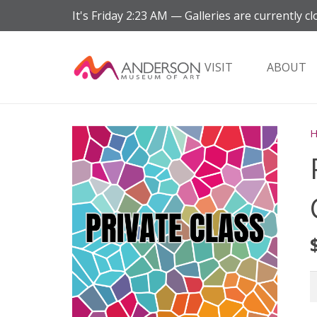
It's
Friday
2:23 AM
—
Galleries are currently cl
VISIT
ABOUT
P
S
G