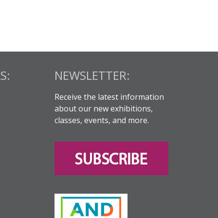
S:
NEWSLETTER:
Receive the latest information
about our new exhibitions,
classes, events, and more.