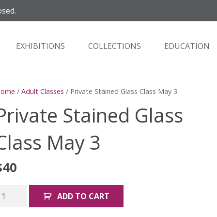
osed.
EXHIBITIONS
COLLECTIONS
EDUCATION
Home
/
Adult Classes
/ Private Stained Glass Class May 3
Private Stained Glass
Class May 3
$
40
rivate
ADD TO CART
tained
lass