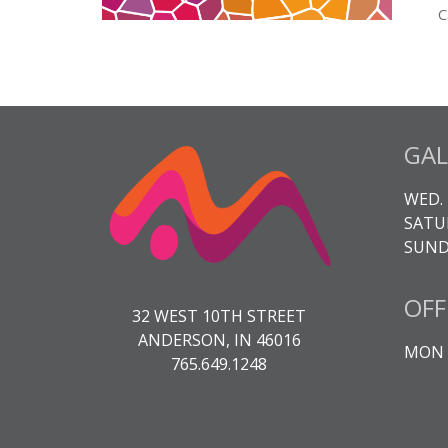
C
C
M
3
q
GAL
WED. 
SATUR
SUNDA
OFF
32 WEST 10TH STREET
ANDERSON, IN 46016
MON -
765.649.1248