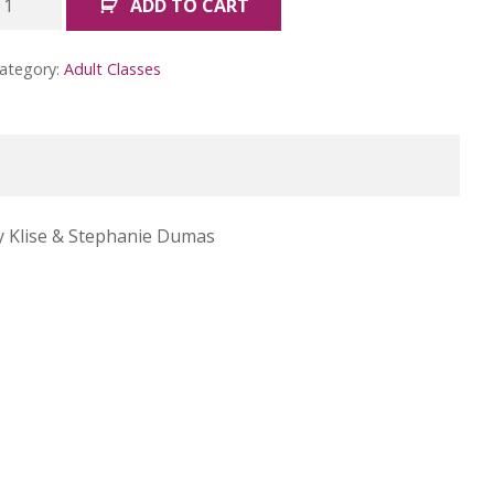
ADD TO CART
ike
ob
ategory:
Adult Classes
oss
March)
uantity
y Klise &
Stephanie Dumas