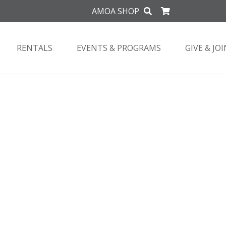
AMOA SHOP
RENTALS
EVENTS & PROGRAMS
GIVE & JOI