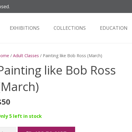
osed.
EXHIBITIONS
COLLECTIONS
EDUCATION
Home
/
Adult Classes
/ Painting like Bob Ross (March)
Painting like Bob Ross
(March)
$
50
nly 5 left in stock
ainting