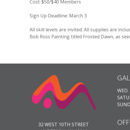
Cost
:
$50/$40 Members
Sign Up Deadline:
March 3
All skill levels are invited. All supplies are in
Bob Ross Painting titled Frosted Dawn, as see
GAL
WED. 
SATUR
SUNDA
OFF
32 WEST 10TH STREET