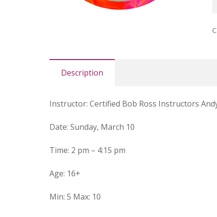
l
B
C
R
(
q
Description
Instructor
:
Certified Bob Ross Instructors And
Date
: Sunday, March 10
Time
:
2 pm – 4:15 pm
Age
:
16+
Min
:
5
Max
:
10