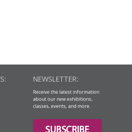
S:
NEWSLETTER:
Receive the latest information
about our new exhibitions,
classes, events, and more.