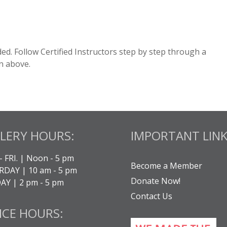
cluded. Follow Certified Instructors step by step through a
n above.
LERY HOURS:
IMPORTANT LINK
- FRI. | Noon - 5 pm
Become a Member
DAY | 10 am - 5 pm
Donate Now!
Y | 2 pm - 5 pm
Contact Us
ICE HOURS: