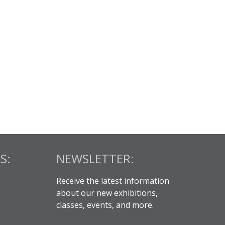
S:
NEWSLETTER:
Receive the latest information
about our new exhibitions,
classes, events, and more.