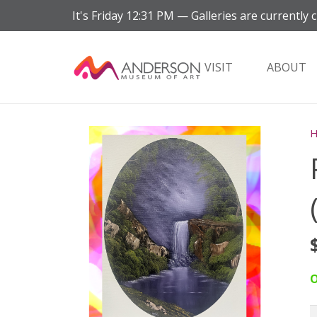
It's
Friday
12:31 PM
—
Galleries are currently c
VISIT
ABOUT
O
P