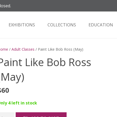
losed.
EXHIBITIONS
COLLECTIONS
EDUCATION
Home
/
Adult Classes
/ Paint Like Bob Ross (May)
Paint Like Bob Ross
(May)
$
60
nly 4 left in stock
aint