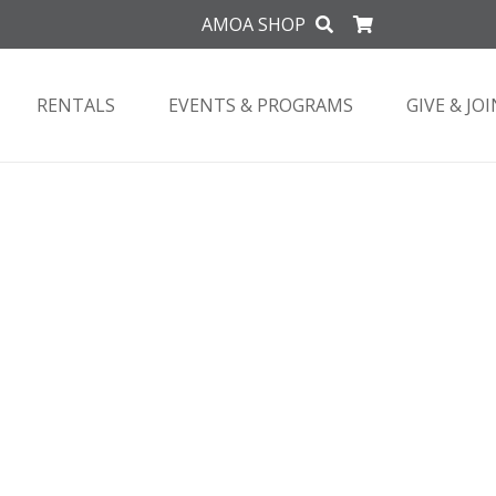
AMOA SHOP
RENTALS
EVENTS & PROGRAMS
GIVE & JOI