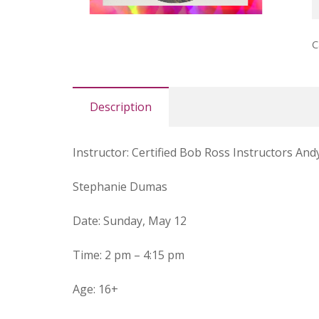
L
B
C
R
(
q
Description
Instructor
:
Certified Bob Ross Instructors Andy
Stephanie Dumas
Date
: Sunday, May 12
Time
: 2 pm – 4:15 pm
Age
:
16+