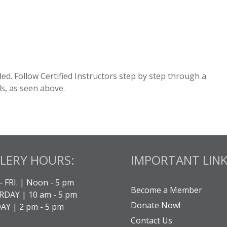
cluded. Follow Certified Instructors step by step through a
ds, as seen above.
LERY HOURS:
IMPORTANT LINK
- FRI. | Noon - 5 pm
Become a Member
DAY | 10 am - 5 pm
Donate Now!
Y | 2 pm - 5 pm
Contact Us