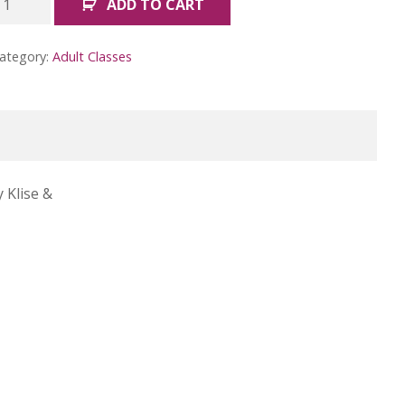
ADD TO CART
ike
ob
ategory:
Adult Classes
oss
May)
uantity
 Klise &