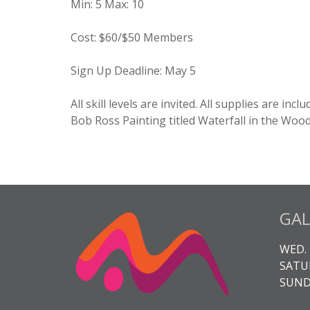
Min
:
5
Max
:
10
Cost
:
$60/$50 Members
Sign Up Deadline:
May 5
All skill levels are invited. All supplies are in
Bob Ross Painting titled Waterfall in the Woo
GAL
WED. 
SATUR
SUNDA