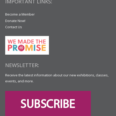
IMPORTANT LINKS:
Become a Member
Donate Now!
Contact Us
NEWSLETTER:
Receive the latest information about our new exhibitions, classes,
events, and more.