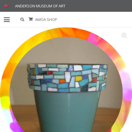
ANDERSON MUSEUM OF ART
AMOA SHOP