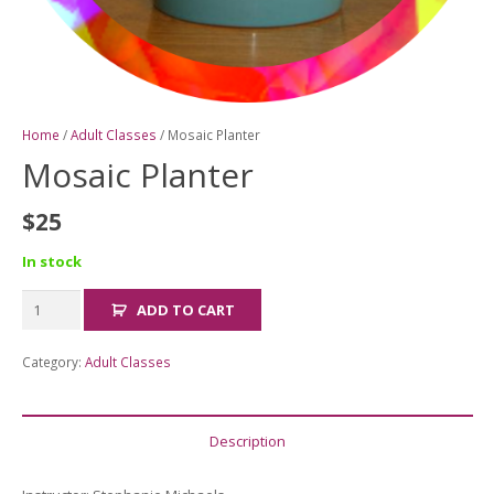
Home
/
Adult Classes
/ Mosaic Planter
Mosaic Planter
$
25
In stock
Mosaic
ADD TO CART
Planter
quantity
Category:
Adult Classes
Description