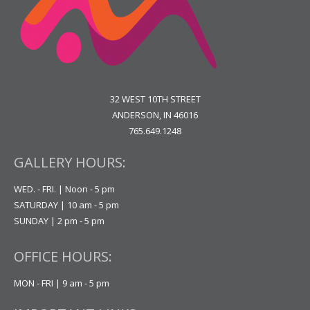
32 WEST 10TH STREET
ANDERSON, IN 46016
765.649.1248
GALLERY HOURS:
WED. - FRI. | Noon - 5 pm
SATURDAY | 10 am - 5 pm
SUNDAY | 2 pm - 5 pm
OFFICE HOURS:
MON - FRI | 9 am - 5 pm