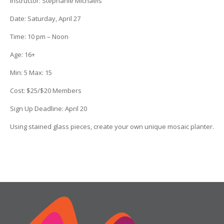
Instructor
:
Stephanie Michaels
Date
: Saturday, April 27
Time
: 10 pm – Noon
Age
:
16+
Min:
5
Max:
15
Cost
: $25/$20 Members
Sign Up Deadline:
April 20
Using stained glass pieces, create your own unique mosaic planter.