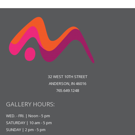
32 WEST 10TH STREET
ANDERSON, IN 46016
765.649.1248
GALLERY HOURS:
WED. - FRI. | Noon - 5 pm
SATURDAY | 10 am - 5 pm
SUNDAY | 2 pm - 5 pm