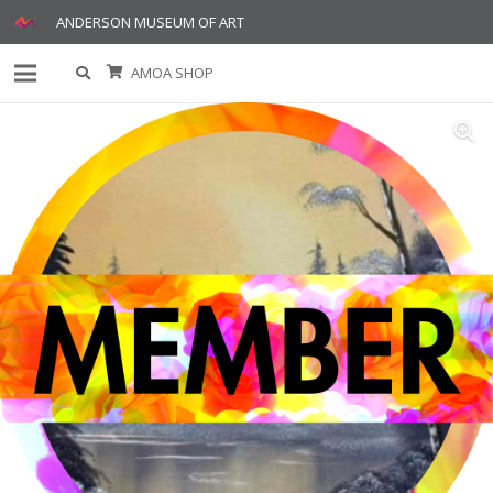
ANDERSON MUSEUM OF ART
AMOA SHOP