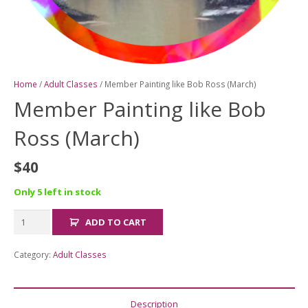
Home
/
Adult Classes
/ Member Painting like Bob Ross (March)
Member Painting like Bob
Ross (March)
$
40
Only 5 left in stock
Member
ADD TO CART
Painting
like
Category:
Adult Classes
Bob
Ross
(March)
Description