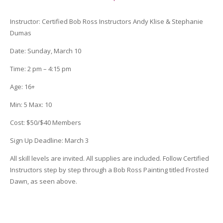
quantity
Instructor
:
Certified Bob Ross Instructors Andy Klise &
Stephanie
Dumas
Date
: Sunday, March 10
Time
:
2 pm – 4:15 pm
Age
:
16+
Min
:
5
Max
:
10
Cost
:
$50/$40 Members
Sign Up Deadline:
March 3
All skill levels are invited. All supplies are included. Follow Certified
Instructors step by step through a Bob Ross Painting titled Frosted
Dawn, as seen above.