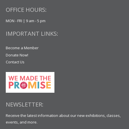
OFFICE HOURS:
MON - FRI | 9 am - 5 pm
IMPORTANT LINKS:
Become a Member
Donate Now!
Contact Us
NEWSLETTER:
Receive the latest information about our new exhibitions, classes,
events, and more.