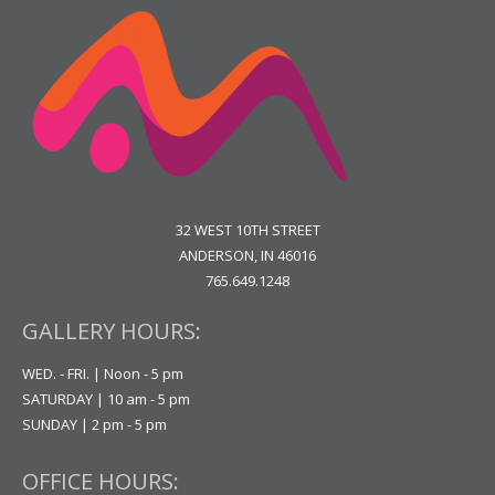
32 WEST 10TH STREET
ANDERSON, IN 46016
765.649.1248
GALLERY HOURS:
WED. - FRI. | Noon - 5 pm
SATURDAY | 10 am - 5 pm
SUNDAY | 2 pm - 5 pm
OFFICE HOURS: