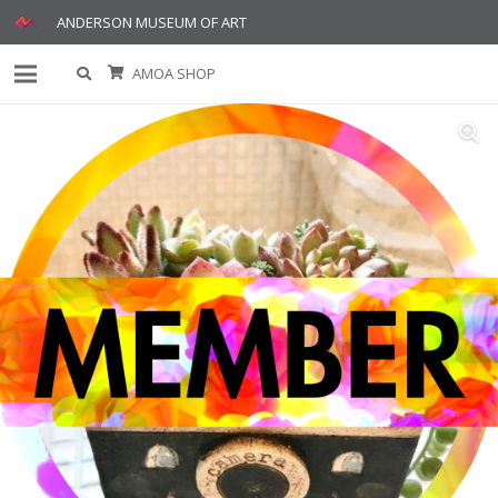
ANDERSON MUSEUM OF ART
AMOA SHOP