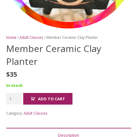
Home
/
Adult Classes
/ Member Ceramic Clay Planter
Member Ceramic Clay
Planter
$
35
In stock
Member
ADD TO CART
Ceramic
Clay
Category:
Adult Classes
Planter
quantity
Description