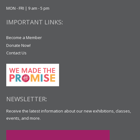
MON - FRI | 9 am - 5 pm
IMPORTANT LINKS:
Become a Member
Donate Now!
Contact Us
NEWSLETTER:
Receive the latest information about our new exhibitions, classes,
events, and more.