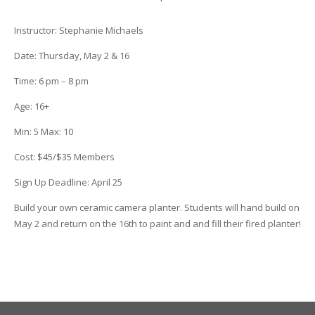
Instructor
:
Stephanie Michaels
Date
: Thursday, May 2 & 16
Time
: 6 pm – 8 pm
Age
:
16+
Min:
5
Max:
10
Cost:
$45/$35 Members
Sign Up Deadline:
April 25
Build your own ceramic camera planter. Students will hand build on
May 2 and return on the 16th to paint and and fill their fired planter!