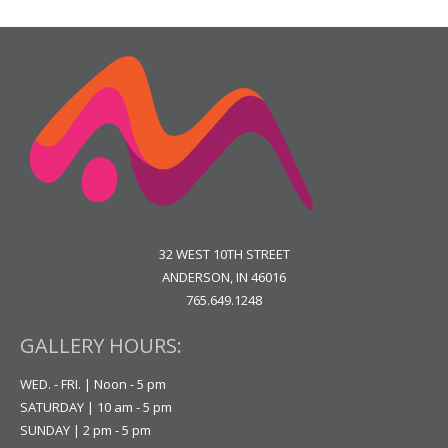
32 WEST 10TH STREET
ANDERSON, IN 46016
765.649.1248
GALLERY HOURS:
WED. - FRI. | Noon - 5 pm
SATURDAY | 10 am - 5 pm
SUNDAY | 2 pm - 5 pm