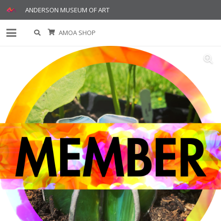
ANDERSON MUSEUM OF ART
AMOA SHOP