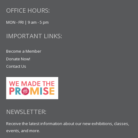
OFFICE HOURS:
MON - FRI | 9 am - 5 pm
IMPORTANT LINKS:
Become a Member
Donate Now!
Contact Us
NEWSLETTER:
Receive the latest information about our new exhibitions, classes,
events, and more.