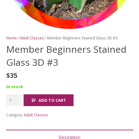
Home
/
Adult Classes
/ Member Beginners Stained Glass 3D #3
Member Beginners Stained
Glass 3D #3
$
35
In stock
Member
ADD TO CART
Beginners
Stained
Category:
Adult Classes
Glass
3D
#3
Description