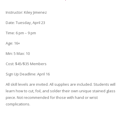
quantity
Instructor
:
Kiley Jimenez
Date
: Tuesday, April 23
Time:
6 pm – 9 pm
Age:
16+
Min:
5
Max:
10
Cost:
$45/$35 Members
Sign Up Deadline
:
April 16
All skill levels are invited. All supplies are included. Students will
learn how to cut, foil, and solder their own unique stained glass
piece. Not recommended for those with hand or wrist
complications.