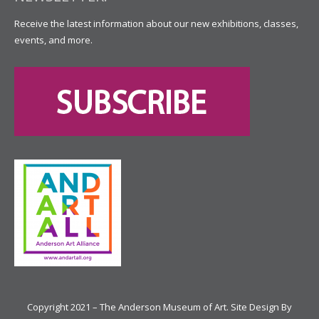
Receive the latest information about our new exhibitions, classes,
events, and more.
Copyright 2021 – The Anderson Museum of Art. Site Design By