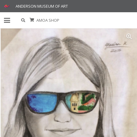
ANDERSON MUSEUM OF ART
AMOA SHOP