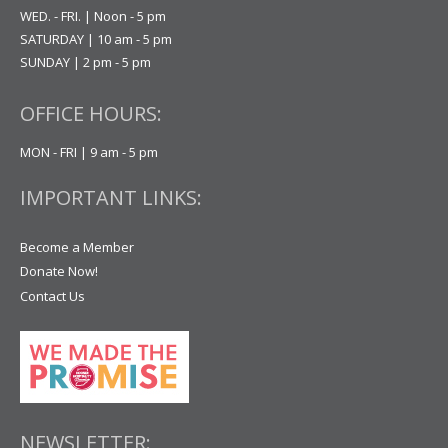
WED. - FRI. | Noon - 5 pm
SATURDAY | 10 am - 5 pm
SUNDAY | 2 pm - 5 pm
OFFICE HOURS:
MON - FRI | 9 am - 5 pm
IMPORTANT LINKS:
Become a Member
Donate Now!
Contact Us
NEWSLETTER: