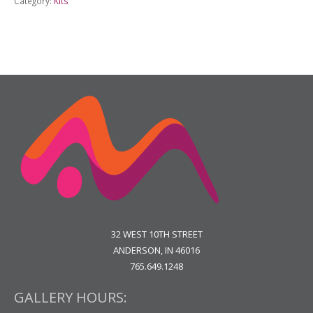
Category:
Kits
3
Graphite
Portrait
quantity
32 WEST 10TH STREET
ANDERSON, IN 46016
765.649.1248
GALLERY HOURS: