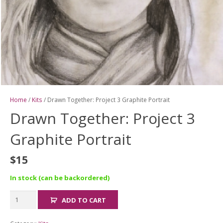
Home
/
Kits
/ Drawn Together: Project 3 Graphite Portrait
Drawn Together: Project 3
Graphite Portrait
$
15
In stock (can be backordered)
Drawn
ADD TO CART
Together:
Project