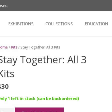
osed.
EXHIBITIONS
COLLECTIONS
EDUCATION
Home
/
Kits
/ Stay Together: All 3 Kits
Stay Together: All 3
Kits
$
30
nly 1 left in stock (can be backordered)
tay