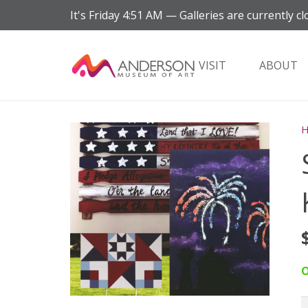
It's
Friday
4:51 AM
—
Galleries are currently cl
VISIT
ABOUT
O
S