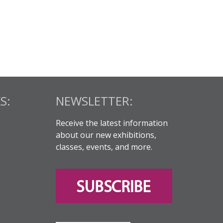
S:
NEWSLETTER:
Receive the latest information
about our new exhibitions,
classes, events, and more.