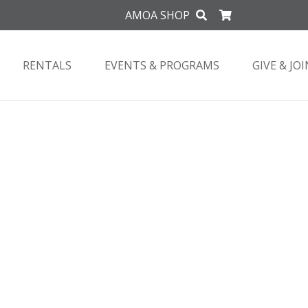
AMOA SHOP
RENTALS
EVENTS & PROGRAMS
GIVE & JOI