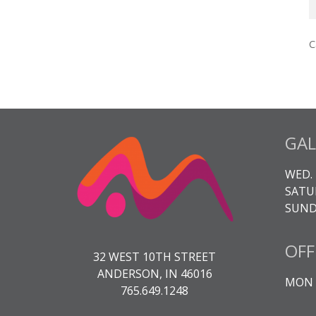
T
A
C
3
K
q
GAL
WED. 
SATUR
SUNDA
OFF
32 WEST 10TH STREET
ANDERSON, IN 46016
MON -
765.649.1248