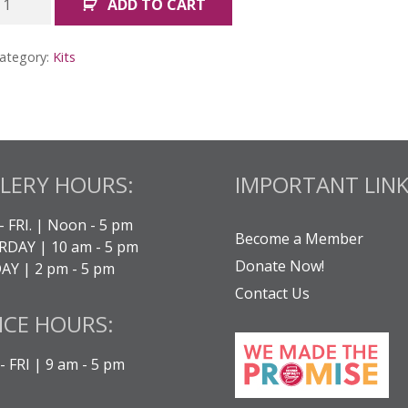
ADD TO CART
ogether:
ll
ategory:
Kits
its
uantity
LERY HOURS:
IMPORTANT LINK
- FRI. | Noon - 5 pm
Become a Member
DAY | 10 am - 5 pm
Donate Now!
Y | 2 pm - 5 pm
Contact Us
ICE HOURS:
 FRI | 9 am - 5 pm