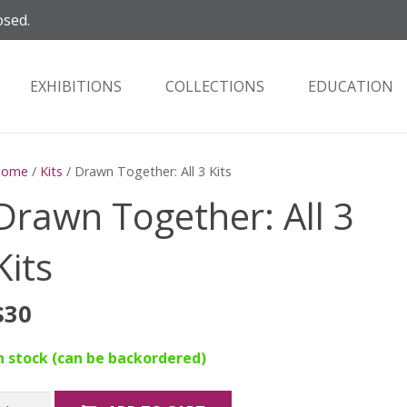
osed.
EXHIBITIONS
COLLECTIONS
EDUCATION
Home
/
Kits
/ Drawn Together: All 3 Kits
Drawn Together: All 3
Kits
$
30
n stock (can be backordered)
rawn