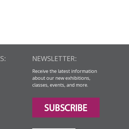
S:
NEWSLETTER:
Receive the latest information
about our new exhibitions,
classes, events, and more.