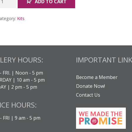
ADD TO CART
ogether:
ll
ategory:
Kits
its
uantity
LERY HOURS:
IMPORTANT LINK
- FRI. | Noon - 5 pm
Become a Member
DAY | 10 am - 5 pm
Donate Now!
Y | 2 pm - 5 pm
Contact Us
ICE HOURS:
 FRI | 9 am - 5 pm