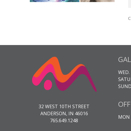
T
A
C
3
K
q
GAL
WED. 
SATUR
SUNDA
OFF
32 WEST 10TH STREET
ANDERSON, IN 46016
MON -
765.649.1248