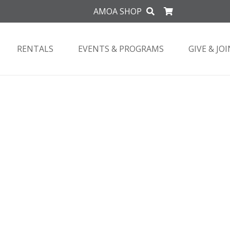
AMOA SHOP
RENTALS
EVENTS & PROGRAMS
GIVE & JOI