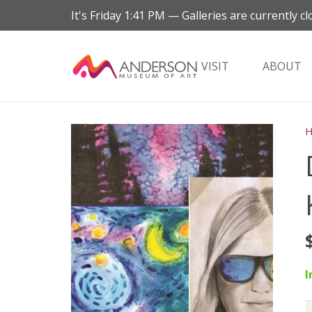
It's
Friday
1:41 PM
—
Galleries are currently cl
VISIT
ABOUT
I
D