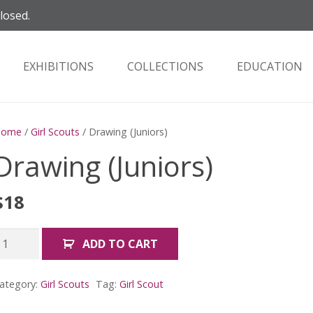
closed.
EXHIBITIONS
COLLECTIONS
EDUCATION
Home
/
Girl Scouts
/ Drawing (Juniors)
Drawing (Juniors)
$
18
rawing
ADD TO CART
Juniors)
uantity
ategory:
Girl Scouts
Tag:
Girl Scout