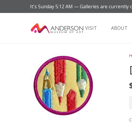
It's
Sunday
5:12 AM
—
Galleries are currently 
VISIT
ABOUT
D
(
q
C