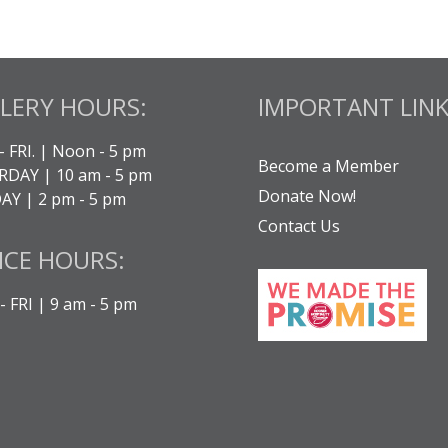
LERY HOURS:
IMPORTANT LINK
- FRI. | Noon - 5 pm
Become a Member
DAY | 10 am - 5 pm
Donate Now!
Y | 2 pm - 5 pm
Contact Us
ICE HOURS:
 FRI | 9 am - 5 pm