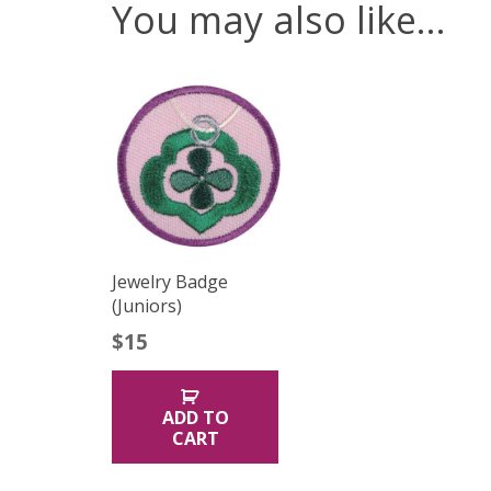
You may also like…
Jewelry Badge
(Juniors)
$
15
ADD TO
CART