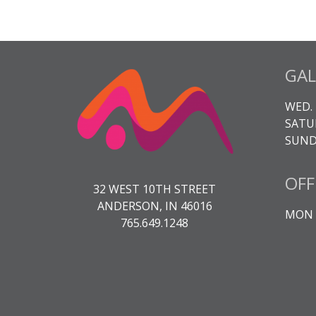
GAL
WED. 
SATUR
SUNDA
OFF
32 WEST 10TH STREET
ANDERSON, IN 46016
MON -
765.649.1248