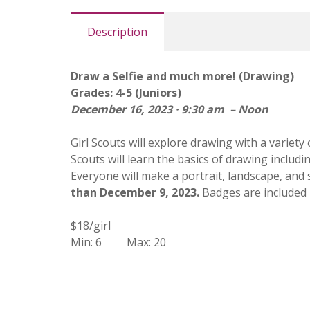
Description
Draw a Selfie and much more! (Drawing)
Grades: 4-5 (Juniors)
December 16, 2023 · 9:30 am – Noon
Girl Scouts will explore drawing with a variety 
Scouts will learn the basics of drawing includi
Everyone will make a portrait, landscape, and s
than December 9, 2023.
Badges are included i
$18/girl
Min: 6 Max: 20