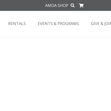
AMOA SHOP
RENTALS
EVENTS & PROGRAMS
GIVE & JOI