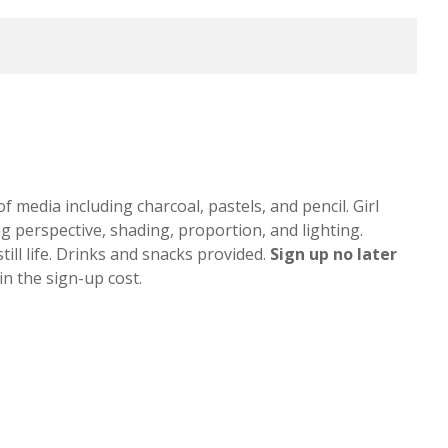
of media including charcoal, pastels, and pencil. Girl
ng perspective, shading, proportion, and lighting.
till life. Drinks and snacks provided.
Sign up
no later
n the sign-up cost.