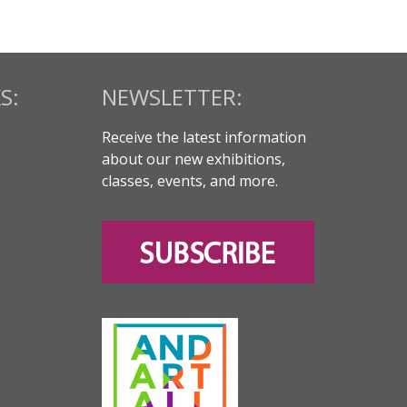
S:
NEWSLETTER:
Receive the latest information
about our new exhibitions,
classes, events, and more.