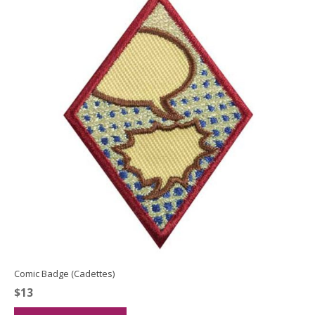
Comic Badge (Cadettes)
$
13