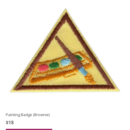
Painting Badge (Brownie)
$
18