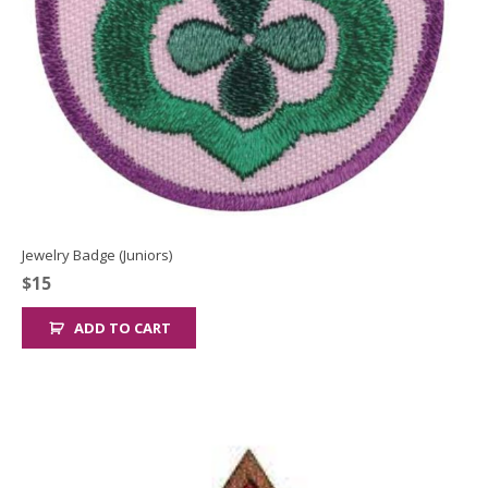
Jewelry Badge (Juniors)
$
15
ADD TO CART