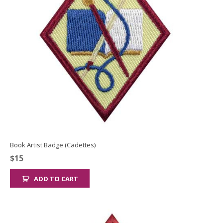
Book Artist Badge (Cadettes)
$
15
ADD TO CART