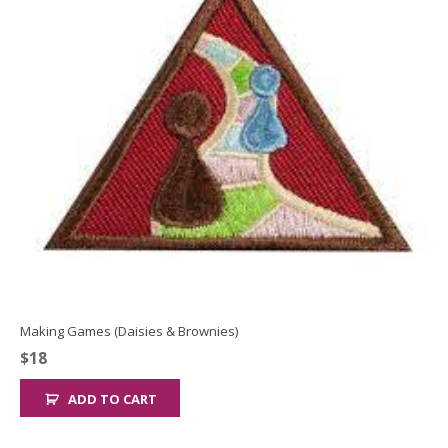
Making Games (Daisies & Brownies)
$
18
ADD TO CART