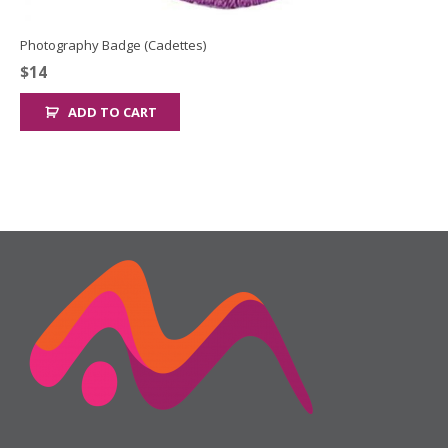
Photography Badge (Cadettes)
$
14
ADD TO CART