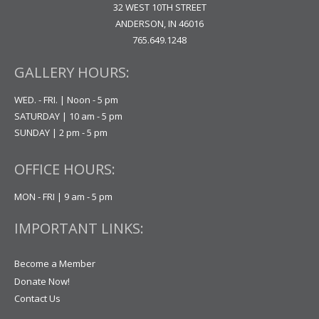
32 WEST 10TH STREET
ANDERSON, IN 46016
765.649.1248
GALLERY HOURS:
WED. - FRI. | Noon - 5 pm
SATURDAY | 10 am - 5 pm
SUNDAY | 2 pm - 5 pm
OFFICE HOURS:
MON - FRI | 9 am - 5 pm
IMPORTANT LINKS:
Become a Member
Donate Now!
Contact Us