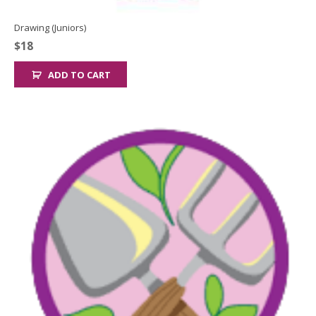
Drawing (Juniors)
$
18
ADD TO CART