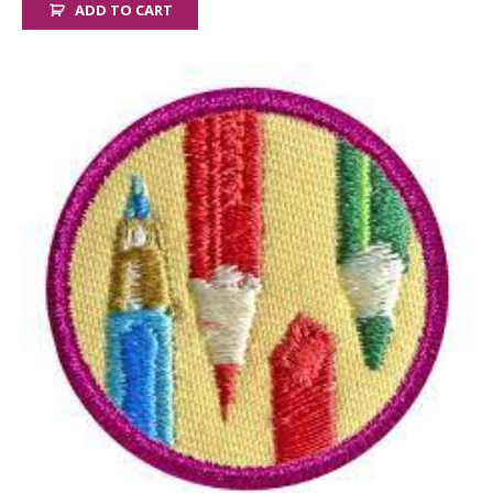
ADD TO CART