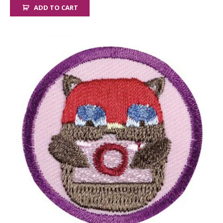
ADD TO CART