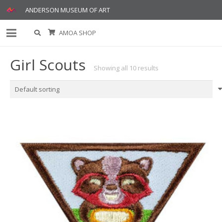
ANDERSON MUSEUM OF ART
AMOA SHOP
Girl Scouts
Showing all 10 results