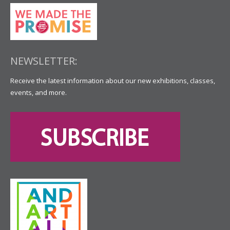
NEWSLETTER:
Receive the latest information about our new exhibitions, classes,
events, and more.