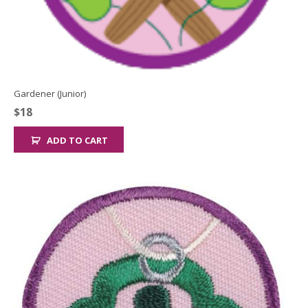
Gardener (Junior)
$
18
ADD TO CART