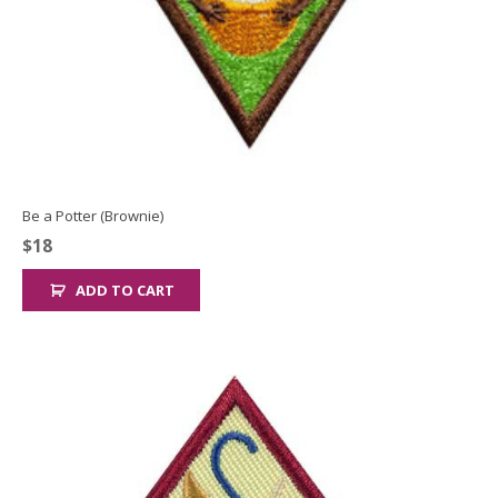
Be a Potter (Brownie)
$
18
ADD TO CART