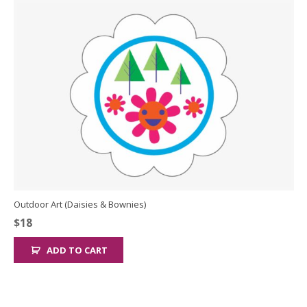
Outdoor Art (Daisies & Bownies)
$
18
ADD TO CART