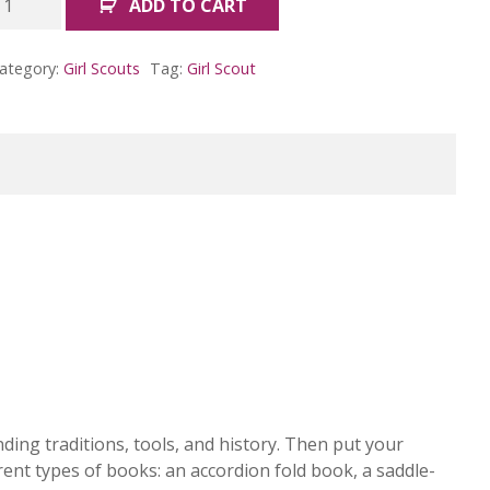
ADD TO CART
rtist
adge
ategory:
Girl Scouts
Tag:
Girl Scout
Cadettes)
uantity
ing traditions, tools, and history. Then put your
erent types of books: an accordion fold book, a saddle-