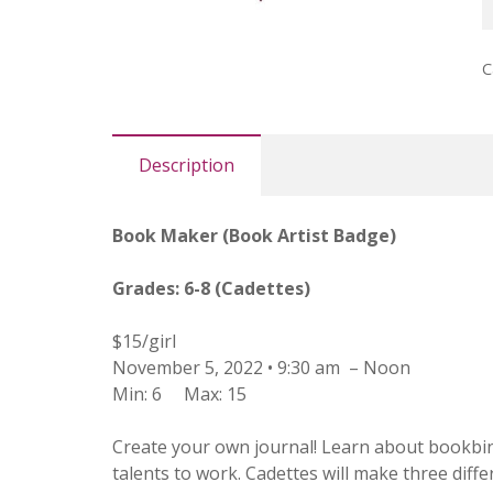
A
B
C
(
q
Description
Book Maker (Book Artist Badge)
Grades: 6-8 (Cadettes)
$15/girl
November 5, 2022 • 9:30 am – Noon
Min: 6
Max: 15
Create your own journal! Learn about bookbind
talents to work. Cadettes will make three diff