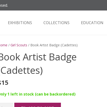
osed.
EXHIBITIONS
COLLECTIONS
EDUCATION
Home
/
Girl Scouts
/ Book Artist Badge (Cadettes)
Book Artist Badge
(Cadettes)
$
15
nly 1 left in stock (can be backordered)
ook