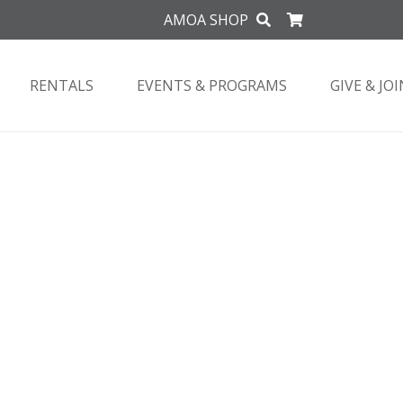
AMOA SHOP
RENTALS
EVENTS & PROGRAMS
GIVE & JOI