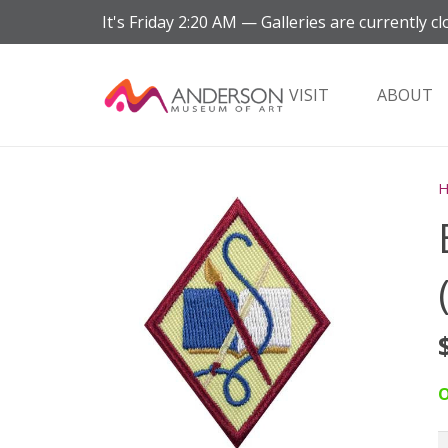
It's
Friday
2:20 AM
—
Galleries are currently cl
VISIT
ABOUT
O
B