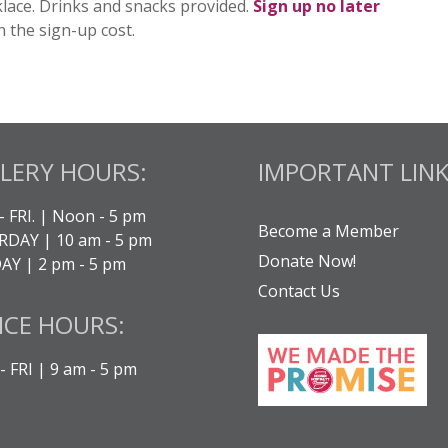
lace.
Drinks and snacks provided.
Sign up
no later
n the sign-up cost.
LERY HOURS:
IMPORTANT LINK
- FRI. | Noon - 5 pm
Become a Member
DAY | 10 am - 5 pm
Donate Now!
Y | 2 pm - 5 pm
Contact Us
ICE HOURS:
 FRI | 9 am - 5 pm