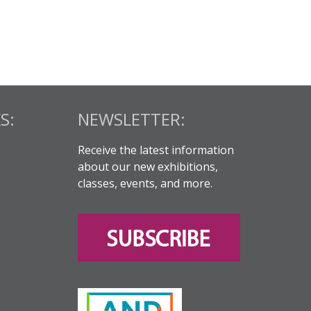
S:
NEWSLETTER:
Receive the latest information
about our new exhibitions,
classes, events, and more.