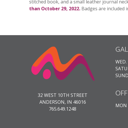
stitched book, and a small leather journal neck
than October 29, 2022.
Badges are included i
GAL
WED. 
SATUR
SUNDA
OFF
32 WEST 10TH STREET
ANDERSON, IN 46016
MON -
765.649.1248