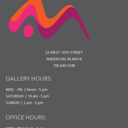
32 WEST 10TH STREET
ANDERSON, IN 46016
765.649.1248
GALLERY HOURS:
WED. - FRI. | Noon - 5 pm
SATURDAY | 10 am - 5 pm
SUNDAY | 2 pm - 5 pm
OFFICE HOURS: