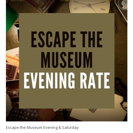
Escape the Museum Evening & Saturday