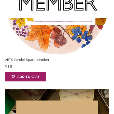
ARTS Vendor Space Member
$
10
ADD TO CART