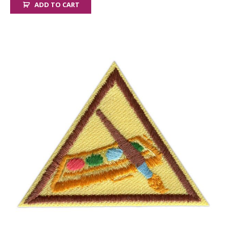
ADD TO CART