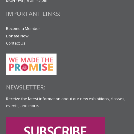
MON - FRI | 9 am - 5 pm
IMPORTANT LINKS:
Become a Member
Donate Now!
Contact Us
NEWSLETTER:
Receive the latest information about our new exhibitions, classes,
events, and more.