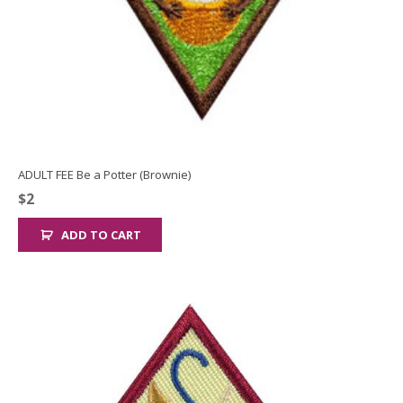
ADULT FEE Be a Potter (Brownie)
$
2
ADD TO CART