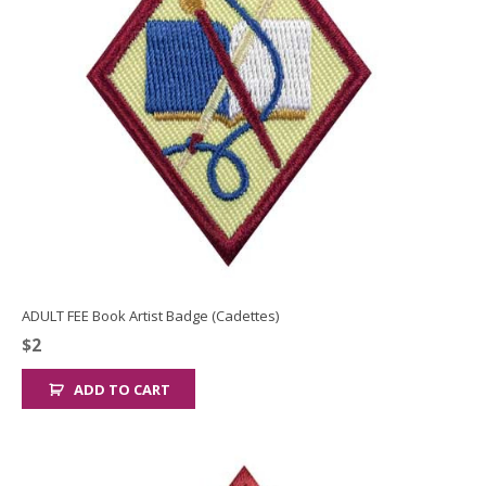
ADULT FEE Book Artist Badge (Cadettes)
$
2
ADD TO CART