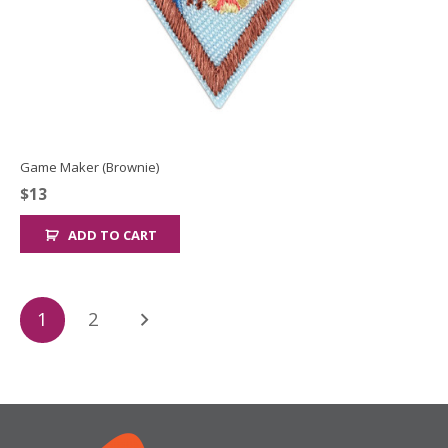
Game Maker (Brownie)
$
13
ADD TO CART
Posts
1
2
pagination