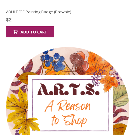
ADULT FEE Painting Badge (Brownie)
$
2
ADD TO CART