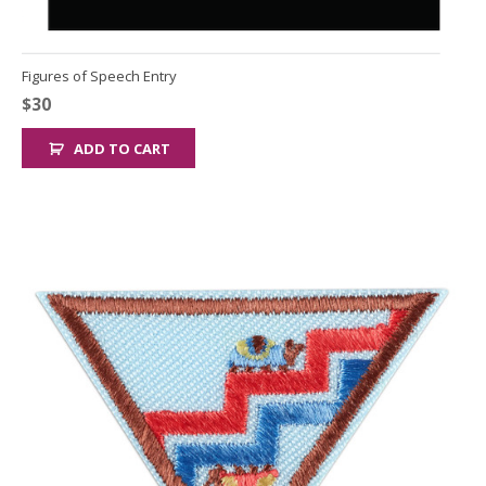
Figures of Speech Entry
$
30
ADD TO CART