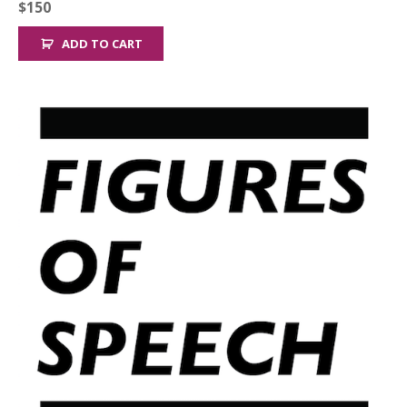
$
150
ADD TO CART