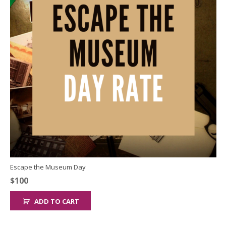
Escape the Museum Day
$
100
ADD TO CART