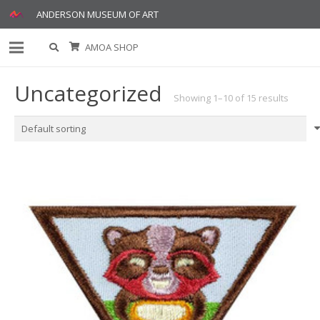
ANDERSON MUSEUM OF ART
AMOA SHOP
Uncategorized
Showing 1–10 of 15 results