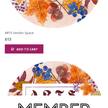
ARTS Vendor Space
$
15
ADD TO CART