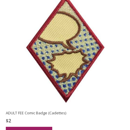
ADULT FEE Comic Badge (Cadettes)
$
2