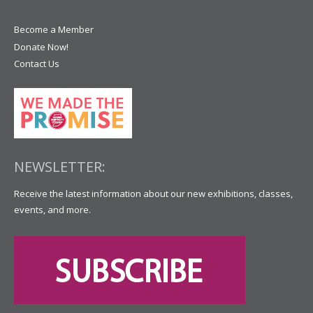
Become a Member
Donate Now!
Contact Us
NEWSLETTER:
Receive the latest information about our new exhibitions, classes,
events, and more.