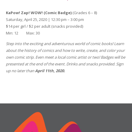
KaPow! Zap! WOW! (Comic Badge)
(Grades 6 – 8)
Saturday, April 25, 2020 | 12:30 pm – 3:00 pm
$14 per girl / $2 per adult (snacks provided)
Min: 12 Max: 30
Step into the exciting and adventurous world of comic books! Learn
about the history of comics and how to write, create, and color your
own comic strip. Even meet a local comic artist or two!
Badges will be
presented at the end of the event. Drinks and snacks provided. Sign
up
no later than
April 11th, 2020.