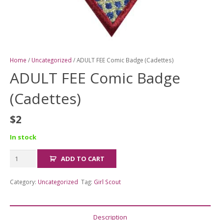
Home
/
Uncategorized
/ ADULT FEE Comic Badge (Cadettes)
ADULT FEE Comic Badge
(Cadettes)
$
2
In stock
ADULT
ADD TO CART
FEE
Comic
Category:
Uncategorized
Tag:
Girl Scout
Badge
(Cadettes)
quantity
Description