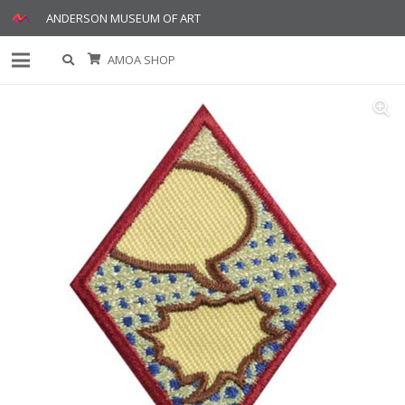
ANDERSON MUSEUM OF ART
AMOA SHOP