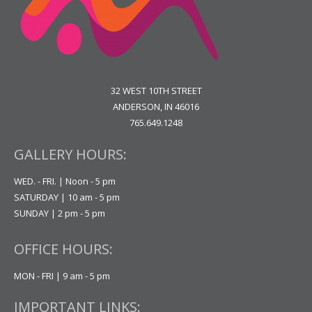
32 WEST 10TH STREET
ANDERSON, IN 46016
765.649.1248
GALLERY HOURS:
WED. - FRI. | Noon - 5 pm
SATURDAY | 10 am - 5 pm
SUNDAY | 2 pm - 5 pm
OFFICE HOURS:
MON - FRI | 9 am - 5 pm
IMPORTANT LINKS: