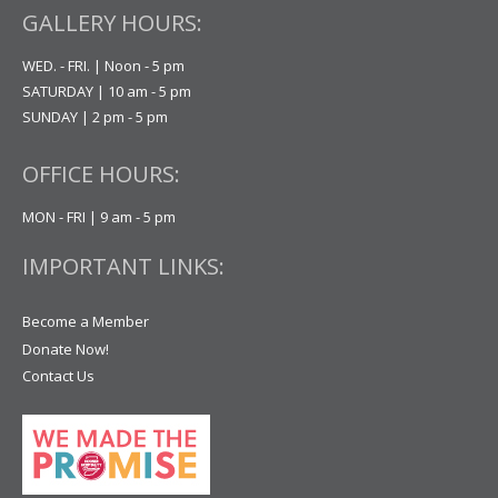
GALLERY HOURS:
WED. - FRI. | Noon - 5 pm
SATURDAY | 10 am - 5 pm
SUNDAY | 2 pm - 5 pm
OFFICE HOURS:
MON - FRI | 9 am - 5 pm
IMPORTANT LINKS:
Become a Member
Donate Now!
Contact Us