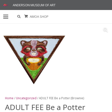
ANDERSON MUSEUM OF ART
AMOA SHOP
Home
/
Uncategorized
/ ADULT FEE Be a Potter (Brownie)
ADULT FEE Be a Potter