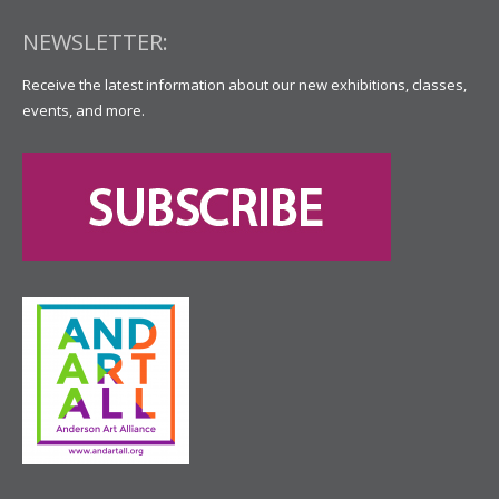
NEWSLETTER:
Receive the latest information about our new exhibitions, classes,
events, and more.