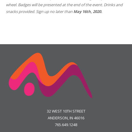
wheel. Badges will be presented at the end of the event. Drinks and
snacks provided. Sign up
no later than
May 16th, 2020.
32 WEST 10TH STREET
ANDERSON, IN 46016
765.649.1248