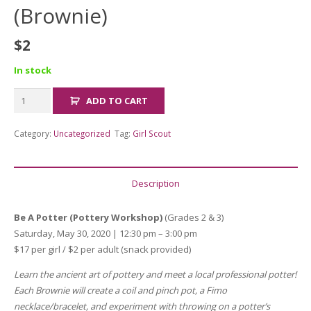
(Brownie)
$
2
In stock
ADULT
ADD TO CART
FEE
Be
Category:
Uncategorized
Tag:
Girl Scout
a
Potter
(Brownie)
Description
quantity
Be A Potter (Pottery Workshop)
(Grades 2 & 3)
Saturday, May 30, 2020 | 12:30 pm – 3:00 pm
$17 per girl / $2 per adult (snack provided)
Learn the ancient art of pottery and meet a local professional potter!
Each Brownie will create a coil and pinch pot, a Fimo
necklace/bracelet, and experiment with throwing on a potter’s