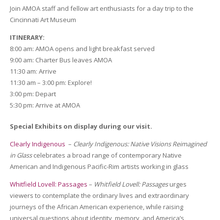
Join AMOA staff and fellow art enthusiasts for a day trip to the
Cincinnati Art Museum
ITINERARY:
8:00 am: AMOA opens and light breakfast served
9:00 am: Charter Bus leaves AMOA
11:30 am: Arrive
11:30 am – 3:00 pm: Explore!
3:00 pm: Depart
5:30 pm: Arrive at AMOA
Special Exhibits on display during our visit.
Clearly Indigenous
–
Clearly Indigenous: Native Visions Reimagined
in Glass
celebrates a broad range of contemporary Native
American and Indigenous Pacific-Rim artists working in glass
Whitfield Lovell: Passages
–
Whitfield Lovell: Passages
urges
viewers to contemplate the ordinary lives and extraordinary
journeys of the African American experience, while raising
universal questions about identity, memory, and America’s