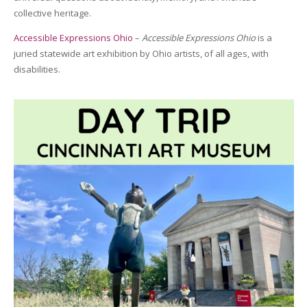
collective heritage.
Accessible Expressions Ohio
–
Accessible Expressions Ohio
is a
juried statewide art exhibition by Ohio artists, of all ages, with
disabilities.