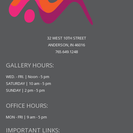
32 WEST 10TH STREET
ANDERSON, IN 46016
765.649.1248
GALLERY HOURS:
WED. - FRI. | Noon - 5 pm
SATURDAY | 10 am - 5 pm
SUNDAY | 2 pm - 5 pm
OFFICE HOURS:
MON - FRI | 9 am - 5 pm
IMPORTANT LINKS: