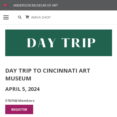
ANDERSON MUSEUM OF ART
AMOA SHOP
DAY TRIP TO CINCINNATI ART
MUSEUM
APRIL 5, 2024
$70/$60 Members
REGISTER