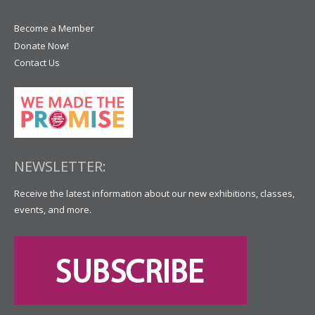
Become a Member
Donate Now!
Contact Us
NEWSLETTER:
Receive the latest information about our new exhibitions, classes,
events, and more.