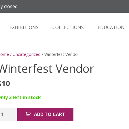
ly closed.
EXHIBITIONS
COLLECTIONS
EDUCATION
Home
/
Uncategorized
/ Winterfest Vendor
Winterfest Vendor
$
10
nly 2 left in stock
interfest
ADD TO CART
endor
uantity