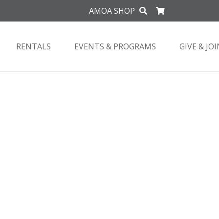
AMOA SHOP
RENTALS
EVENTS & PROGRAMS
GIVE & JOI