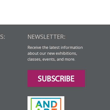
S:
NEWSLETTER:
Receive the latest information
about our new exhibitions,
classes, events, and more.