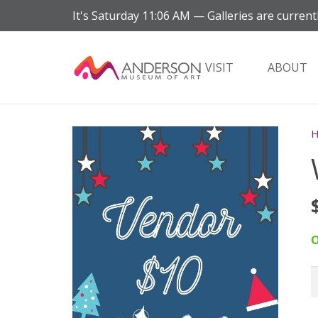
It's
Saturday
11:06 AM
—
Galleries are current
VISIT
ABOUT
O
W
V
q