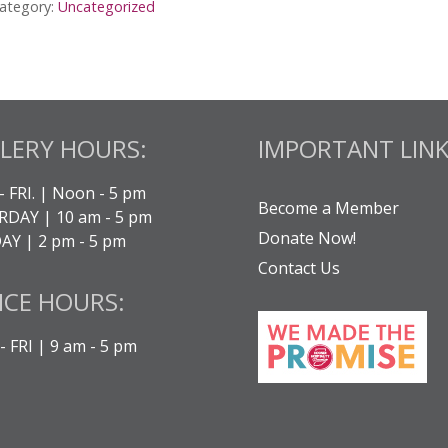
ategory:
Uncategorized
LERY HOURS:
IMPORTANT LINK
- FRI. | Noon - 5 pm
Become a Member
DAY | 10 am - 5 pm
Donate Now!
Y | 2 pm - 5 pm
Contact Us
ICE HOURS:
 FRI | 9 am - 5 pm