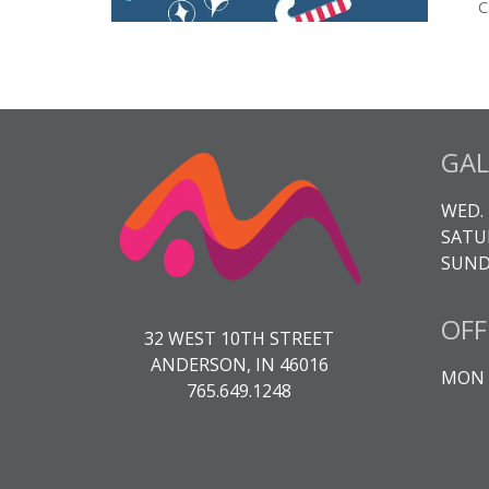
C
GAL
WED. 
SATUR
SUNDA
OFF
32 WEST 10TH STREET
ANDERSON, IN 46016
MON -
765.649.1248