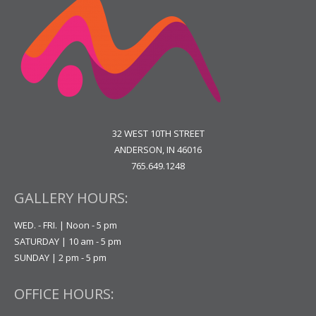
32 WEST 10TH STREET
ANDERSON, IN 46016
765.649.1248
GALLERY HOURS:
WED. - FRI. | Noon - 5 pm
SATURDAY | 10 am - 5 pm
SUNDAY | 2 pm - 5 pm
OFFICE HOURS: