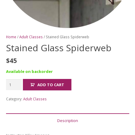
Home
/
Adult Classes
/ Stained Glass Spiderweb
Stained Glass Spiderweb
$
45
Available on backorder
Stained
ADD TO CART
Glass
Spiderweb
Category:
Adult Classes
quantity
Description