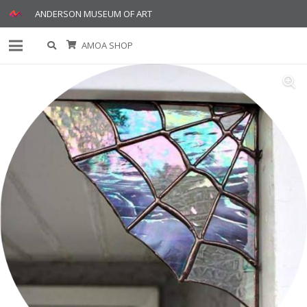
ANDERSON MUSEUM OF ART
AMOA SHOP