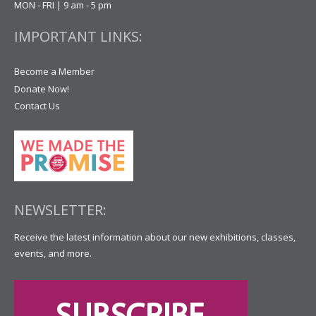
MON - FRI | 9 am - 5 pm
IMPORTANT LINKS:
Become a Member
Donate Now!
Contact Us
NEWSLETTER:
Receive the latest information about our new exhibitions, classes,
events, and more.