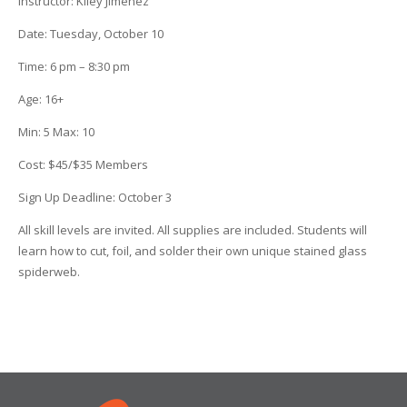
Instructor
:
Kiley Jimenez
Date
: Tuesday, October 10
Time
:
6 pm – 8:30 pm
Age
:
16+
Min
:
5
Max
:
10
Cost
:
$45/$35 Members
Sign Up Deadline:
October 3
All skill levels are invited. All supplies are included. Students will
learn how to cut, foil, and solder their own unique stained glass
spiderweb.