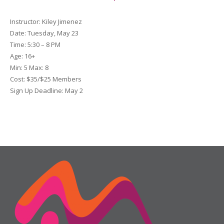
Instructor:
Kiley Jimenez
Date
: Tuesday, May 23
Time:
5:30 – 8 PM
Age:
16+
Min:
5
Max:
8
Cost:
$35/$25 Members
Sign Up Deadline:
May 2