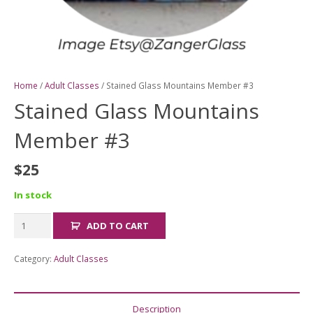
Home
/
Adult Classes
/ Stained Glass Mountains Member #3
Stained Glass Mountains
Member #3
$
25
In stock
Stained
ADD TO CART
Glass
Mountains
Category:
Adult Classes
Member
#3
quantity
Description