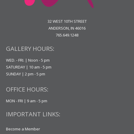
32 WEST 10TH STREET
ANDERSON, IN 46016
765.649.1248
GALLERY HOURS:
WED. - FRI. | Noon - 5 pm
SATURDAY | 10 am - 5 pm
SUNDAY | 2 pm - 5 pm
OFFICE HOURS:
MON - FRI | 9 am - 5 pm
IMPORTANT LINKS:
Become a Member