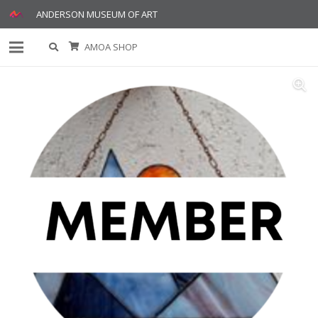
ANDERSON MUSEUM OF ART
AMOA SHOP