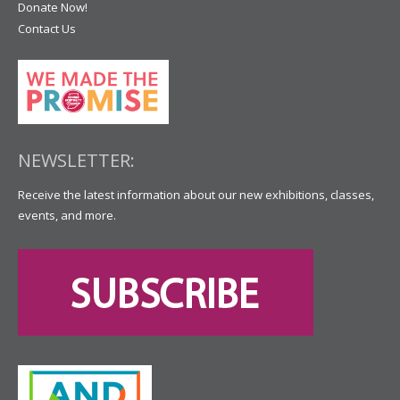
Donate Now!
Contact Us
NEWSLETTER:
Receive the latest information about our new exhibitions, classes,
events, and more.