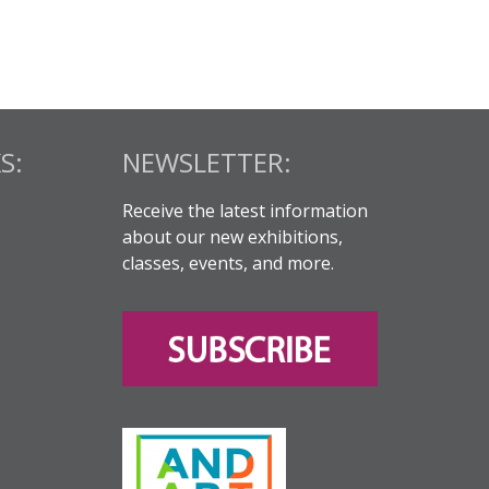
S:
NEWSLETTER:
Receive the latest information
about our new exhibitions,
classes, events, and more.