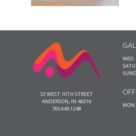
GAL
WED. 
SATUR
SUNDA
OFF
32 WEST 10TH STREET
ANDERSON, IN 46016
MON -
765.649.1248