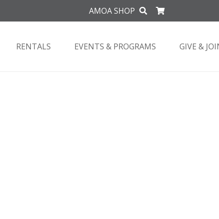
AMOA SHOP
RENTALS
EVENTS & PROGRAMS
GIVE & JOI