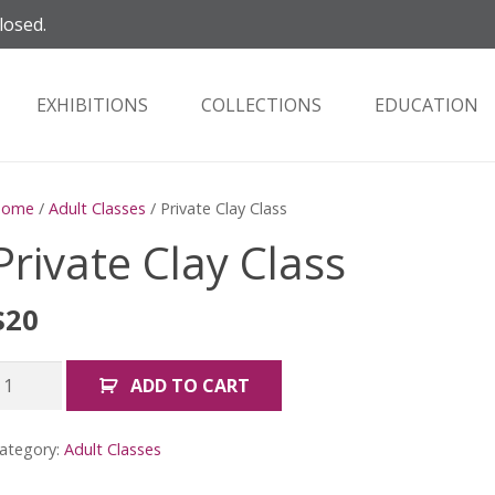
losed.
EXHIBITIONS
COLLECTIONS
EDUCATION
Home
/
Adult Classes
/ Private Clay Class
Private Clay Class
$
20
rivate
ADD TO CART
lay
lass
ategory:
Adult Classes
uantity