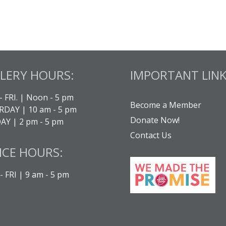
LERY HOURS:
IMPORTANT LINK
- FRI. | Noon - 5 pm
Become a Member
DAY | 10 am - 5 pm
Donate Now!
Y | 2 pm - 5 pm
Contact Us
ICE HOURS:
 FRI | 9 am - 5 pm