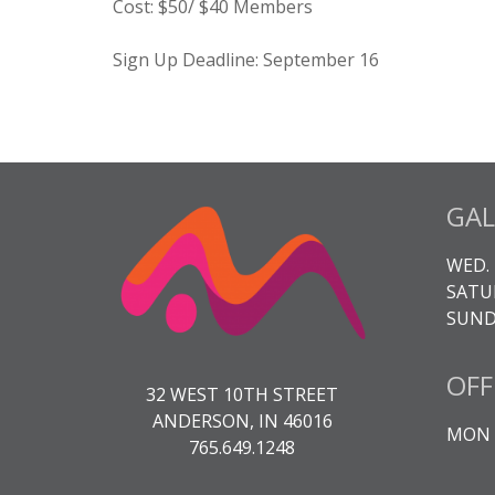
Cost:
$50/ $40 Members
Sign Up Deadline: September 16
GAL
WED. 
SATUR
SUNDA
OFF
32 WEST 10TH STREET
ANDERSON, IN 46016
MON -
765.649.1248