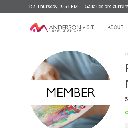
It's
Thursday
10:51 PM
—
Galleries are current
VISIT
ABOUT
O
P