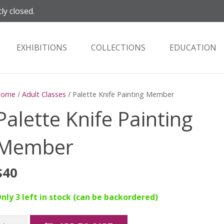
ly closed.
EXHIBITIONS
COLLECTIONS
EDUCATION
Home
/
Adult Classes
/ Palette Knife Painting Member
Palette Knife Painting
Member
$
40
nly 3 left in stock (can be backordered)
alette