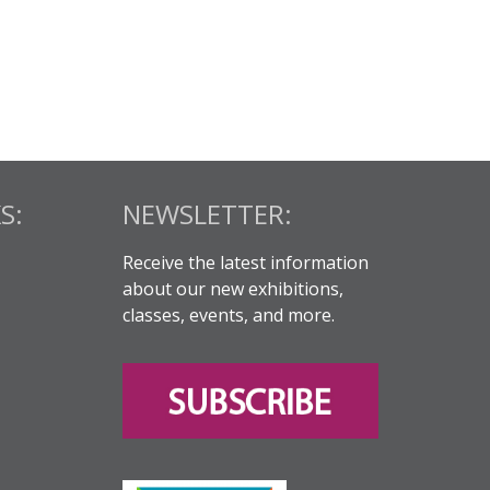
S:
NEWSLETTER:
Receive the latest information
about our new exhibitions,
classes, events, and more.