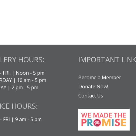
LERY HOURS:
IMPORTANT LINK
- FRI. | Noon - 5 pm
Become a Member
DAY | 10 am - 5 pm
Donate Now!
Y | 2 pm - 5 pm
Contact Us
ICE HOURS:
 FRI | 9 am - 5 pm