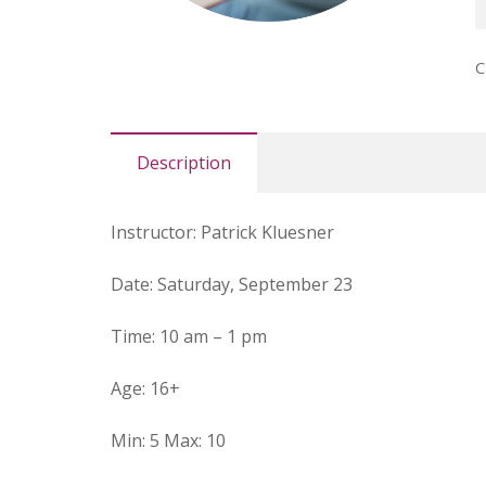
K
P
C
M
q
Description
I
nstructor:
Patrick Kluesner
Date
: Saturday, September 23
Time:
10 am – 1 pm
Age:
16+
Min:
5
Max:
10