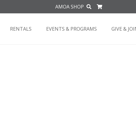
AMOA SHOP
RENTALS
EVENTS & PROGRAMS
GIVE & JOI