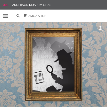
ANDERSON MUSEUM OF ART
AMOA SHOP