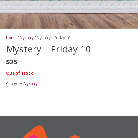
Home
/
Mystery
/ Mystery – Friday 10
Mystery – Friday 10
$
25
Out of stock
Category:
Mystery