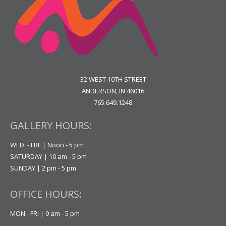
32 WEST 10TH STREET
ANDERSON, IN 46016
765.649.1248
GALLERY HOURS:
WED. - FRI. | Noon - 5 pm
SATURDAY | 10 am - 5 pm
SUNDAY | 2 pm - 5 pm
OFFICE HOURS:
MON - FRI | 9 am - 5 pm