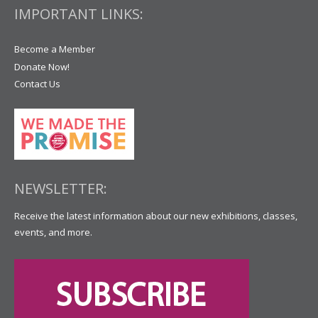
IMPORTANT LINKS:
Become a Member
Donate Now!
Contact Us
NEWSLETTER:
Receive the latest information about our new exhibitions, classes,
events, and more.