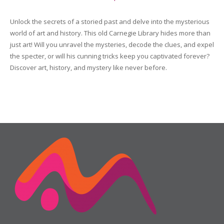
Friday
16
Unlock the secrets of a storied past and delve into the mysterious
quantity
world of art and history. This old Carnegie Library hides more than
just art! Will you unravel the mysteries, decode the clues, and expel
the specter, or will his cunning tricks keep you captivated forever?
Discover art, history, and mystery like never before.