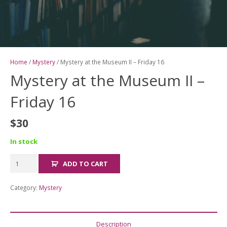
Home
/
Mystery
/ Mystery at the Museum II – Friday 16
Mystery at the Museum II –
Friday 16
$
30
In stock
Mystery
ADD TO CART
at
the
Category:
Mystery
Museum
II
-
Description