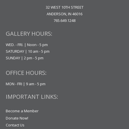
32 WEST 10TH STREET
ANDERSON, IN 46016
765.649.1248
GALLERY HOURS:
WED. - FRI. | Noon - 5 pm
SATURDAY | 10 am - 5 pm
SUNDAY | 2 pm - 5 pm
OFFICE HOURS:
MON - FRI | 9 am - 5 pm
IMPORTANT LINKS:
Become a Member
Donate Now!
Contact Us