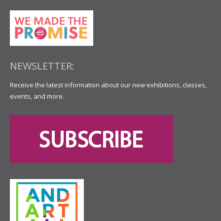
NEWSLETTER:
Receive the latest information about our new exhibitions, classes,
events, and more.