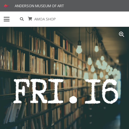
ANDERSON MUSEUM OF ART
AMOA SHOP