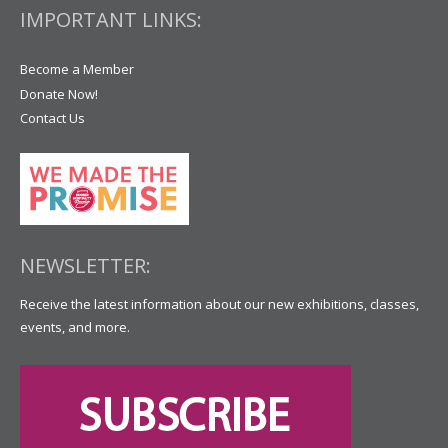
IMPORTANT LINKS:
Become a Member
Donate Now!
Contact Us
NEWSLETTER:
Receive the latest information about our new exhibitions, classes,
events, and more.