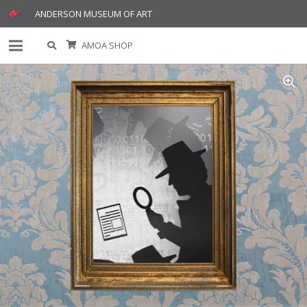
ANDERSON MUSEUM OF ART
AMOA SHOP