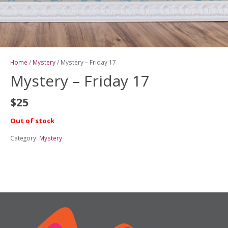
Home
/
Mystery
/ Mystery – Friday 17
Mystery – Friday 17
$
25
Out of stock
Category:
Mystery