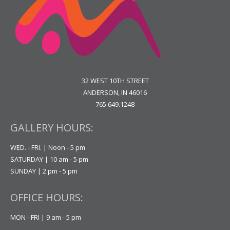
32 WEST 10TH STREET
ANDERSON, IN 46016
765.649.1248
GALLERY HOURS:
WED. - FRI. | Noon - 5 pm
SATURDAY | 10 am - 5 pm
SUNDAY | 2 pm - 5 pm
OFFICE HOURS:
MON - FRI | 9 am - 5 pm