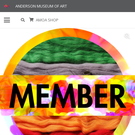
ANDERSON MUSEUM OF ART
AMOA SHOP