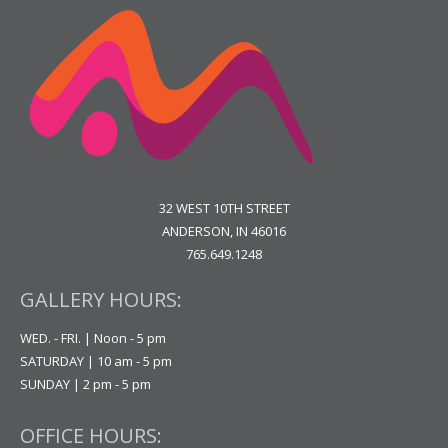
32 WEST 10TH STREET
ANDERSON, IN 46016
765.649.1248
GALLERY HOURS:
WED. - FRI. | Noon - 5 pm
SATURDAY | 10 am - 5 pm
SUNDAY | 2 pm - 5 pm
OFFICE HOURS: