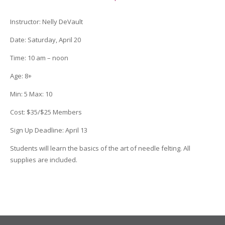
Instructor:
Nelly DeVault
Date
: Saturday, April 20
Time
:
10 am – noon
Age
:
8+
Min
:
5
Max
:
10
Cost
:
$35/$25 Members
Sign Up Deadline:
April 13
Students will learn the basics of the art of needle felting. All
supplies are included.