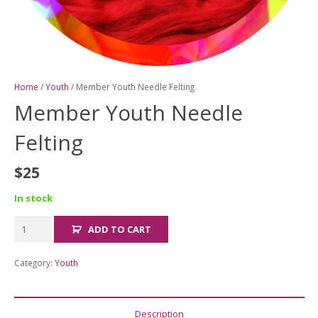
Home
/
Youth
/ Member Youth Needle Felting
Member Youth Needle
Felting
$
25
In stock
Member
ADD TO CART
Youth
Needle
Category:
Youth
Felting
quantity
Description