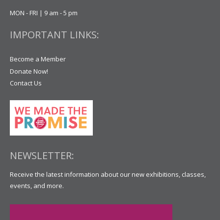
MON - FRI | 9 am - 5 pm
IMPORTANT LINKS:
Become a Member
Donate Now!
Contact Us
NEWSLETTER:
Receive the latest information about our new exhibitions, classes,
events, and more.